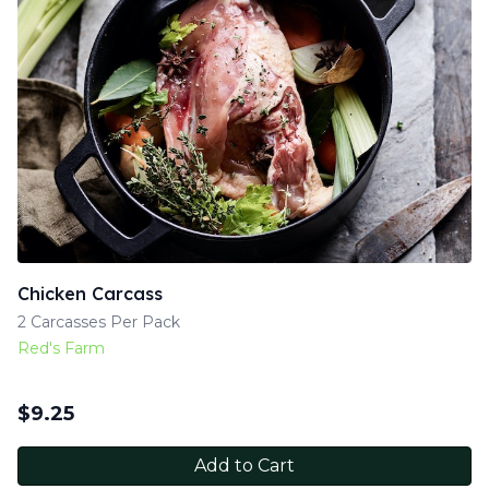
Chicken Carcass
2 Carcasses Per Pack
Red's Farm
$
9.25
Add to Cart