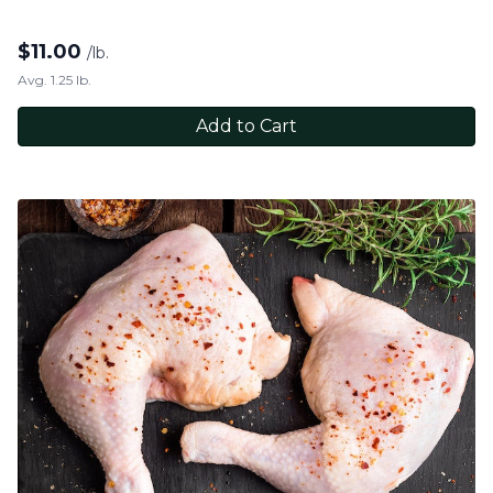
$
11.00
/lb.
Avg. 1.25 lb.
Add to Cart