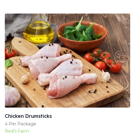
Chicken Drumsticks
4 Per Package
Red's Farm