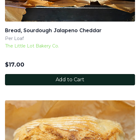
Bread, Sourdough Jalapeno Cheddar
Per Loaf
The Little Lot Bakery Co.
$
17.00
Add to Cart