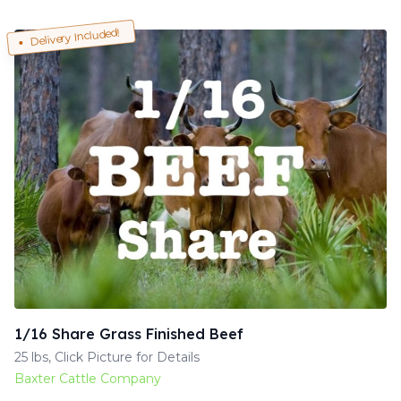
Delivery Included!
1/16 Share Grass Finished Beef
25 lbs, Click Picture for Details
Baxter Cattle Company