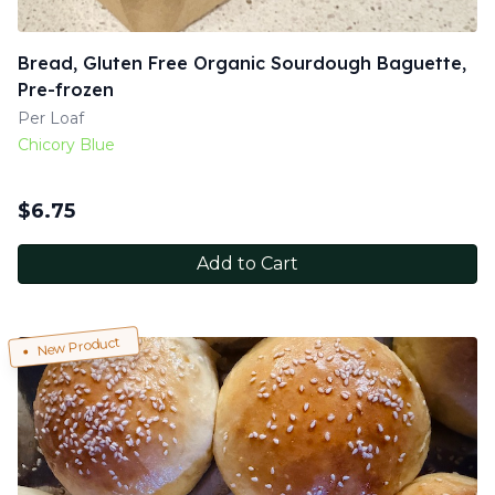
Bread, Gluten Free Organic Sourdough Baguette,
Pre-frozen
Per Loaf
Chicory Blue
$
6.75
Add to Cart
New Product