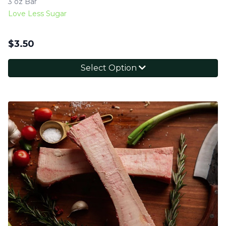
3 oz Bar
Love Less Sugar
$
3.50
Select Option