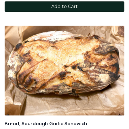
Add to Cart
Bread, Sourdough Garlic Sandwich