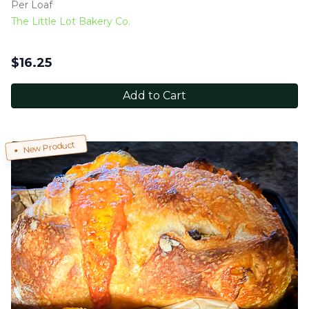
Per Loaf
The Little Lot Bakery Co.
$
16.25
Add to Cart
New Product