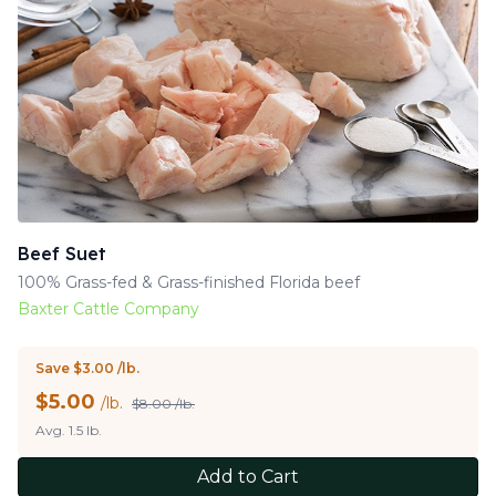
Beef Suet
100% Grass-fed & Grass-finished Florida beef
Baxter Cattle Company
Save $3.00 /lb.
$
5.00
/lb.
$8.00 /lb.
Avg. 1.5 lb.
Add to Cart