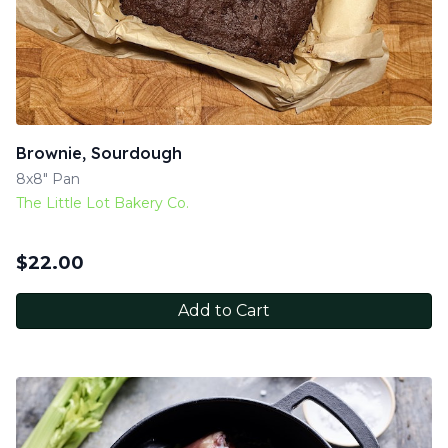
Brownie, Sourdough
8x8" Pan
The Little Lot Bakery Co.
$
22.00
Add to Cart