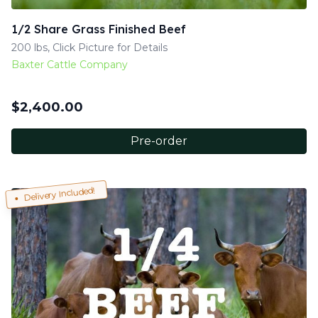
1/2 Share Grass Finished Beef
200 lbs, Click Picture for Details
Baxter Cattle Company
$
2,400.00
Pre-order
Delivery Included!