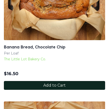
Banana Bread, Chocolate Chip
Per Loaf
The Little Lot Bakery Co.
$
16.50
Add to Cart