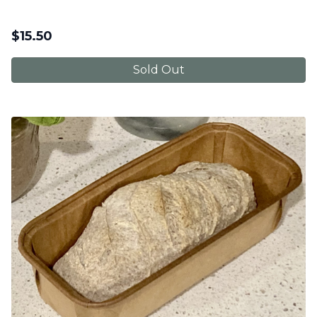
$
15.50
Sold Out