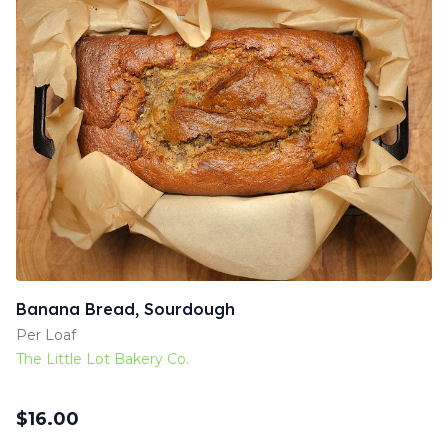
Banana Bread, Sourdough
Per Loaf
The Little Lot Bakery Co.
$
16.00