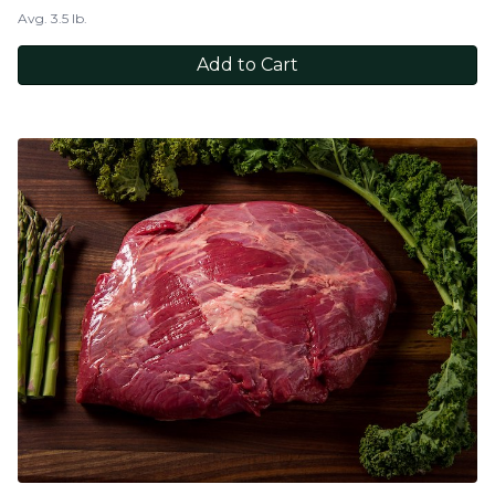
Avg. 3.5 lb.
Add to Cart