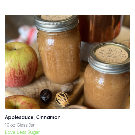
Applesauce, Cinnamon
16 oz Glass Jar
Love Less Sugar