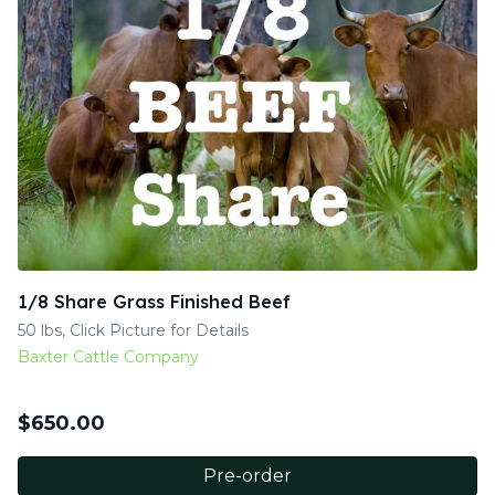
1/8 Share Grass Finished Beef
50 lbs, Click Picture for Details
Baxter Cattle Company
$
650.00
Pre-order