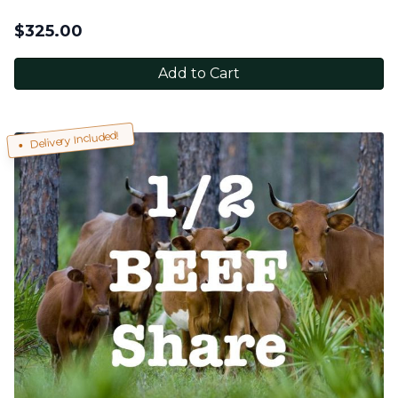
$
325.00
Add to Cart
Delivery Included!