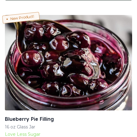
New Product!
Blueberry Pie Filling
16 oz Glass Jar
Love Less Sugar