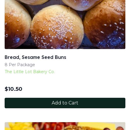
Bread, Sesame Seed Buns
8 Per Package
The Little Lot Bakery Co.
$
10.50
Add to Cart