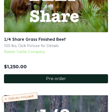
1/4 Share Grass Finished Beef
100 lbs, Click Picture for Details
Baxter Cattle Company
$
1,250.00
Pre-order
Delivery Included!