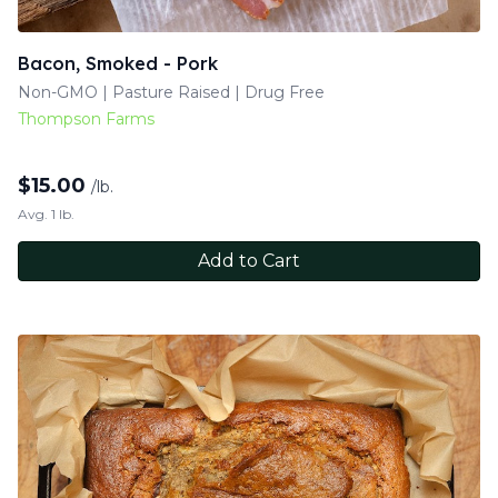
Bacon, Smoked - Pork
Non-GMO | Pasture Raised | Drug Free
Thompson Farms
$
15.00
/lb.
Avg. 1 lb.
Add to Cart