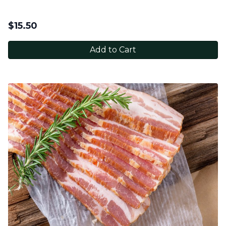
$
15.50
Add to Cart