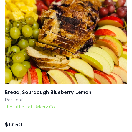
Bread, Sourdough Blueberry Lemon
Per Loaf
The Little Lot Bakery Co.
$
17.50