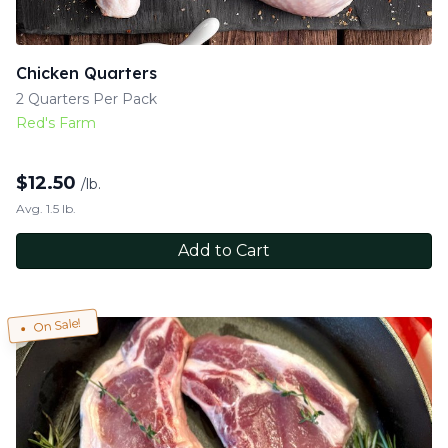
Chicken Quarters
2 Quarters Per Pack
Red's Farm
$
12.50
/lb.
Avg. 1.5 lb.
Add to Cart
On Sale!