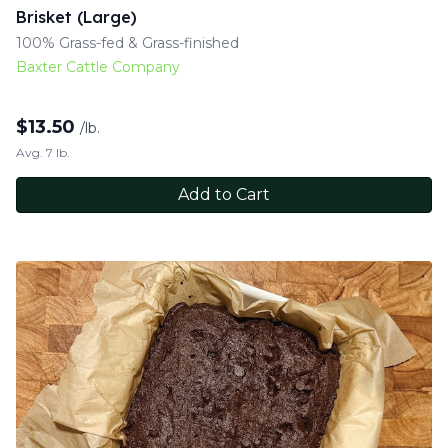
Brisket (Large)
100% Grass-fed & Grass-finished
Baxter Cattle Company
$
13.50
/lb.
Avg. 7 lb.
Add to Cart