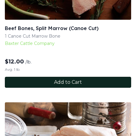
Beef Bones, Split Marrow (Canoe Cut)
1 Canoe Cut Marrow Bone
Baxter Cattle Company
$
12.00
/lb.
Avg. 1 lb.
Add to Cart