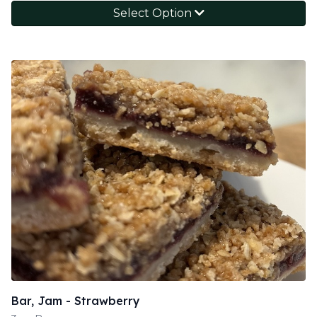
Select Option
Bar, Jam - Strawberry