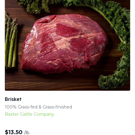
Brisket
100% Grass-fed & Grass-finished
Baxter Cattle Company
$
13.50
/lb.