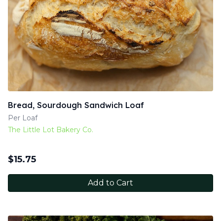
Bread, Sourdough Sandwich Loaf
Per Loaf
The Little Lot Bakery Co.
$
15.75
Add to Cart