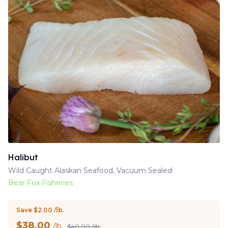
Halibut
Wild Caught Alaskan Seafood, Vacuum Sealed
Bear Fox Fisheries
Save $2.00 /lb.
$
38.00
/lb.
$40.00 /lb.