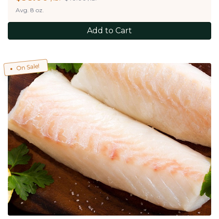
Avg. 8 oz.
Add to Cart
On Sale!