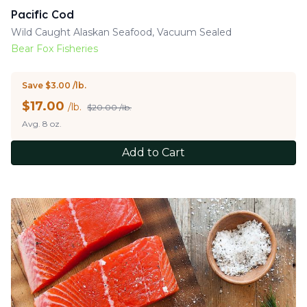
Pacific Cod
Wild Caught Alaskan Seafood, Vacuum Sealed
Bear Fox Fisheries
Save $3.00 /lb.
$
17.00
/lb.
$20.00 /lb.
Avg. 8 oz.
Add to Cart