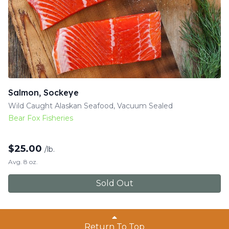
Salmon, Sockeye
Wild Caught Alaskan Seafood, Vacuum Sealed
Bear Fox Fisheries
$
25.00
/lb.
Avg. 8 oz.
Sold Out
Return To Top