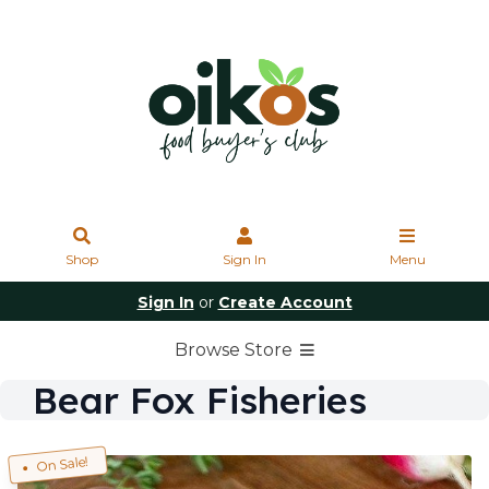
Shop
Sign In
Menu
Sign In
or
Create Account
Browse Store
Bear Fox Fisheries
On Sale!