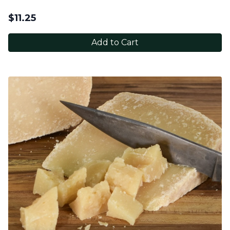
$
11.25
Add to Cart