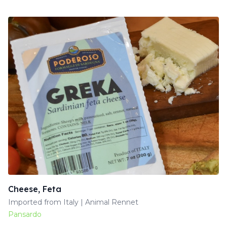
Cheese, Feta
Imported from Italy | Animal Rennet
Pansardo