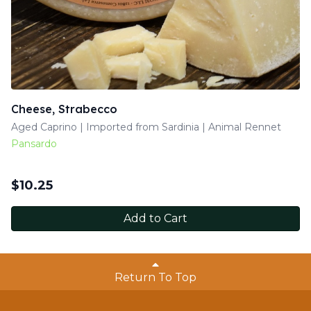
Cheese, Strabecco
Aged Caprino | Imported from Sardinia | Animal Rennet
Pansardo
$
10.25
Add to Cart
Return To Top