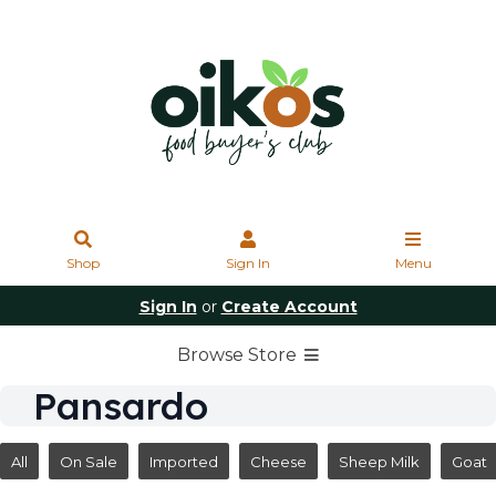
Shop
Sign In
Menu
Sign In
or
Create Account
Browse Store
Pansardo
All
On Sale
Imported
Cheese
Sheep Milk
Goat