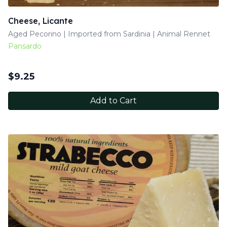
Cheese, Licante
Aged Pecorino | Imported from Sardinia | Animal Rennet
Pansardo
$
9.25
Add to Cart