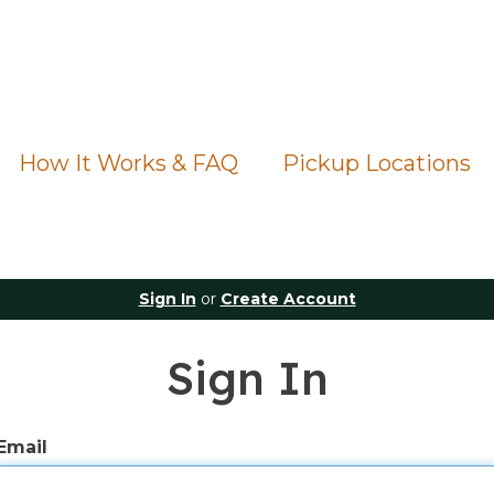
How It Works & FAQ
Pickup Locations
Sign In
or
Create Account
Sign In
Email