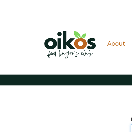
About