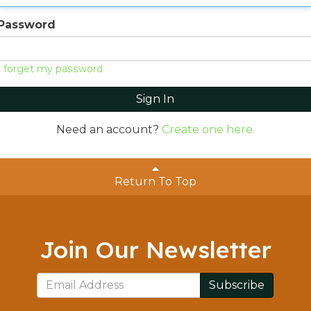
Password
I forget my password
Sign In
Need an account?
Create one here.
Return To Top
Join Our Newsletter
Subscribe