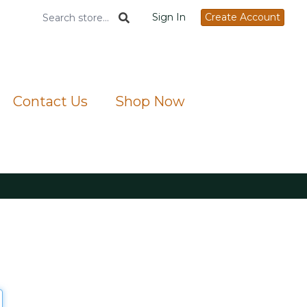
Sign In
Create Account
Contact Us
Shop Now