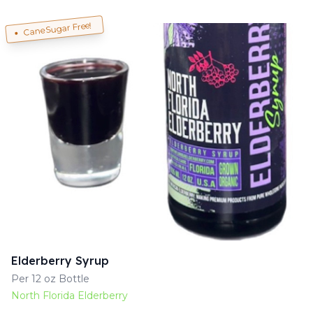
Cane Sugar Free!
Elderberry Syrup
Per 12 oz Bottle
North Florida Elderberry