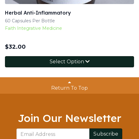
Herbal Anti-Inflammatory
60 Capsules Per Bottle
Faith Integrative Medicine
$
32.00
Select Option
Return To Top
Join Our Newsletter
Subscribe