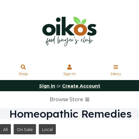
Shop
Sign In
Menu
Sign In
or
Create Account
Browse Store
Homeopathic Remedies
All
On Sale
Local