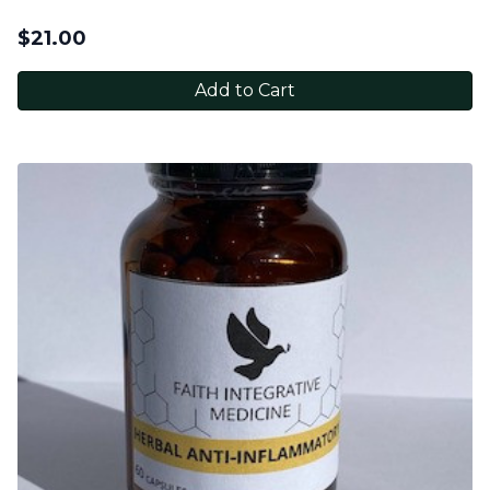
$
21.00
Add to Cart