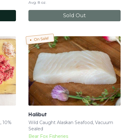
Avg. 8 oz.
Sold Out
On Sale!
Halibut
, 10%
Wild Caught Alaskan Seafood, Vacuum
Sealed
Bear Fox Fisheries