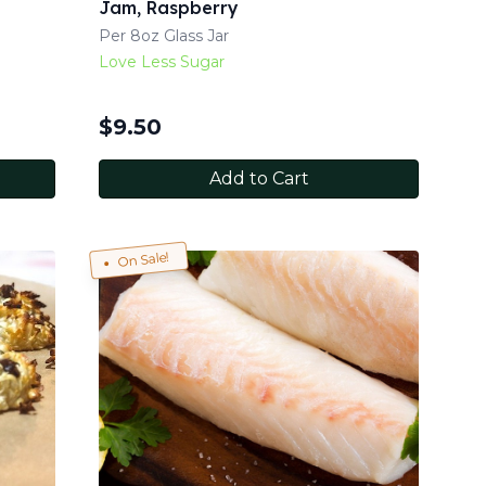
Jam, Raspberry
Per 8oz Glass Jar
Love Less Sugar
$
9.50
Add to Cart
On Sale!