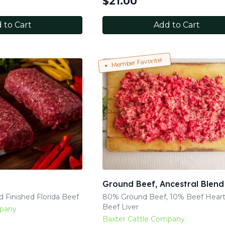
$
21.00
 to Cart
Add to Cart
Member Favorite!
Ground Beef, Ancestral Blend
 Finished Florida Beef
80% Ground Beef, 10% Beef Heart
Beef Liver
mpany
Baxter Cattle Company