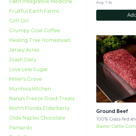
Faith Integrative Medicine
Avg. 7 lb.
Fruitful Earth Farms
Add
Grill Girl
Grumpy Goat Coffee
Healing Tree Homestead
Jersey Acres
Joash Dairy
Love Less Sugar
Miller's Grove
Munhwa Kitchen
Nana's Freeze Dried Treats
North Florida Elderberry
Ground Beef
Olde Naples Chocolate
100% Grass-fed and
Baxter Cattle Co
Pansardo