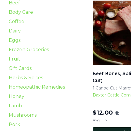
Beef
Body Care
Coffee
Dairy
Eggs
Frozen Groceries
Fruit
Gift Cards
Beef Bones, Spl
Herbs & Spices
Cut)
Homeopathic Remedies
1 Canoe Cut Marr
Baxter Cattle Co
Honey
Lamb
$
12.00
/lb.
Mushrooms
Avg. 1 lb.
Pork