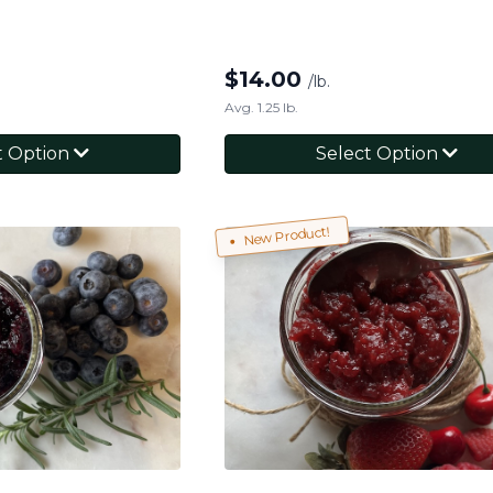
$
14.00
/lb.
Avg. 1.25 lb.
t Option
Select Option
New Product!