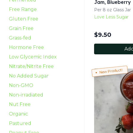
Jam, Blueberry
Free Range
Per 8 oz Glass Jar
Love Less Sugar
Gluten Free
Grain Free
$
9.50
Grass-fed
Hormone Free
Add
Low Glycemic Index
Nitrate/Nitrite Free
New Product!
No Added Sugar
Non-GMO
Non-irradiated
Nut Free
Organic
Pastured
Peanut Free