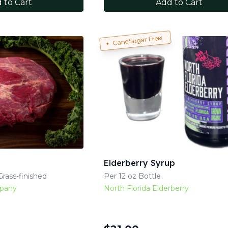
 to Cart
Add to Cart
Cane Sugar Free!
Elderberry Syrup
rass-finished
Per 12 oz Bottle
mpany
North Florida Elderberry