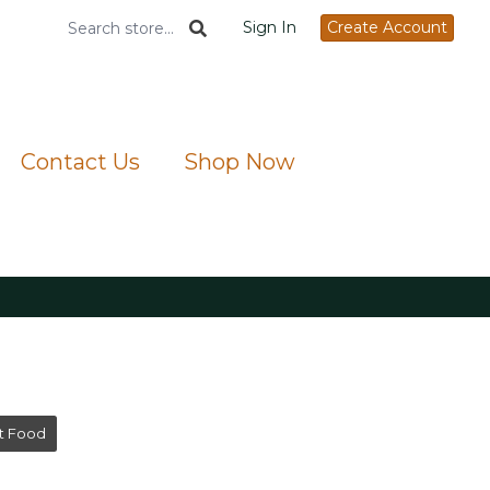
Sign In
Create Account
Contact Us
Shop Now
t Food