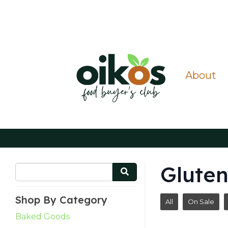
About
Gluten
Shop By Category
All
On Sale
Baked Goods