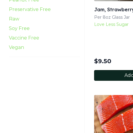
Preservative Free
Jam, Strawberr
Per 8oz Glass Jar
Raw
Love Less Sugar
Soy Free
Vaccine Free
Vegan
$
9.50
Add