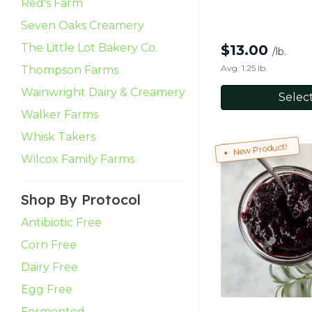
Red's Farm
Seven Oaks Creamery
The Little Lot Bakery Co.
$
13.00
/lb.
Avg. 1.25 lb.
Thompson Farms
Wainwright Dairy & Creamery
Selec
Walker Farms
Whisk Takers
New Product!
Wilcox Family Farms
Shop By Protocol
Antibiotic Free
Corn Free
Dairy Free
Egg Free
Fermented