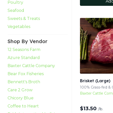
Add
Poultry
Seafood
Sweets & Treats
Vegetables
Shop By Vendor
12 Seasons Farm
Azure Standard
Baxter Cattle Company
Bear Fox Fisheries
Brisket (Large)
Bennett's Broth
100% Grass-fed & G
Care 2 Grow
Baxter Cattle Co
Chicory Blue
Coffee to Heart
$
13.50
/lb.