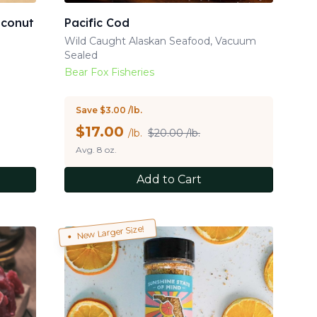
oconut
Pacific Cod
Wild Caught Alaskan Seafood, Vacuum
Sealed
Bear Fox Fisheries
Save $3.00 /lb.
$
17.00
/lb.
$20.00 /lb.
Avg. 8 oz.
Add to Cart
New Larger Size!