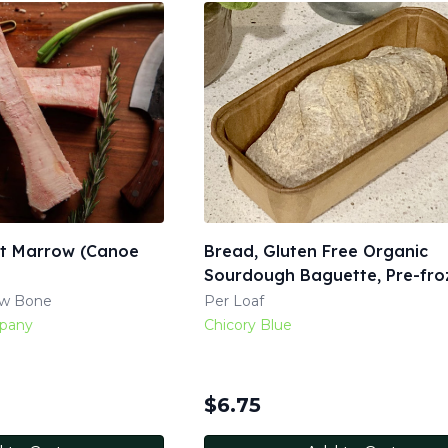
it Marrow (Canoe
Bread, Gluten Free Organic
Sourdough Baguette, Pre-fro
ow Bone
Per Loaf
mpany
Chicory Blue
$
6.75