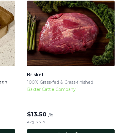
Brisket
zen
100% Grass-fed & Grass-finished
Baxter Cattle Company
$
13.50
/lb.
Avg. 3.5 lb.