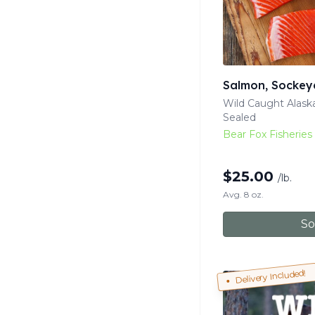
Salmon, Sockey
Wild Caught Alas
Sealed
Bear Fox Fisheries
$
25.00
/lb.
Avg. 8 oz.
So
Delivery Included!