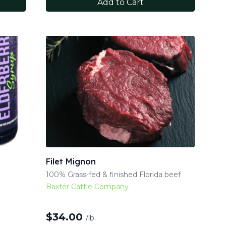
Add to Cart
Filet Mignon
100% Grass-fed & finished Florida beef
Baxter Cattle Company
$
34.00
/lb.