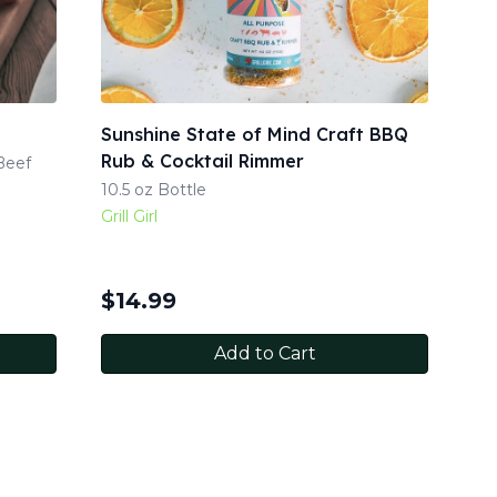
Sunshine State of Mind Craft BBQ
Rub & Cocktail Rimmer
Beef
10.5 oz Bottle
Grill Girl
$
14.99
Add to Cart