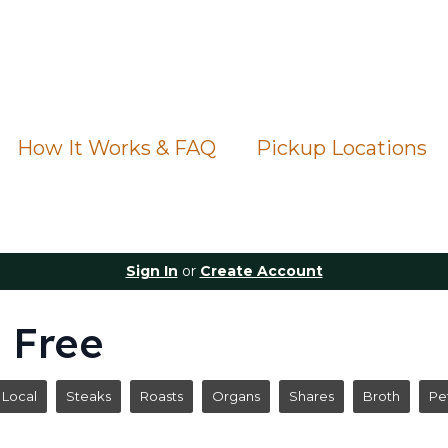
How It Works & FAQ
Pickup Locations
Sign In
or
Create Account
 Free
Local
Steaks
Roasts
Organs
Shares
Broth
Pe