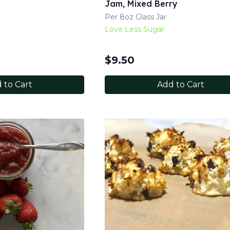
Jam, Mixed Berry
Per 8oz Glass Jar
Love Less Sugar
$
9.50
 to Cart
Add to Cart