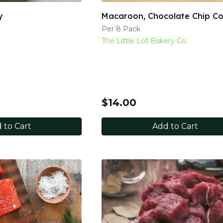
y
Macaroon, Chocolate Chip C
Per 8 Pack
The Little Lot Bakery Co.
$
14.00
 to Cart
Add to Cart