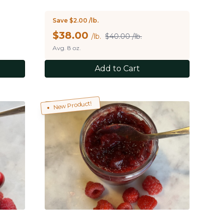
Save $2.00 /lb.
$
38.00
/lb.
$40.00 /lb.
Avg. 8 oz.
Add to Cart
New Product!