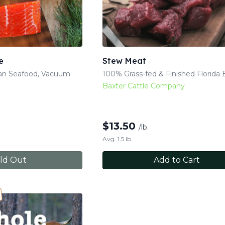
e
Stew Meat
kan Seafood, Vacuum
100% Grass-fed & Finished Florida 
Baxter Cattle Company
$
13.50
/lb.
Avg. 1.5 lb.
ld Out
Add to Cart