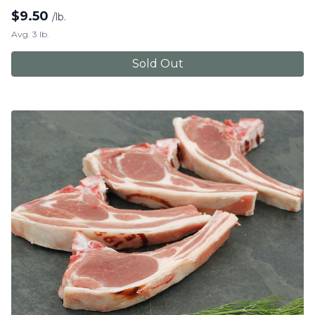
$
9.50
/lb.
Avg. 3 lb.
Sold Out