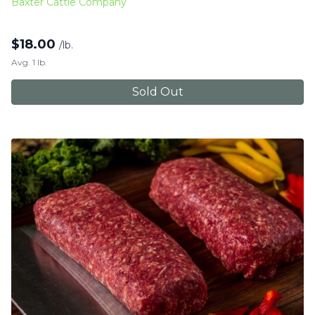
Baxter Cattle Company
$
18.00
/lb.
Avg. 1 lb.
Sold Out