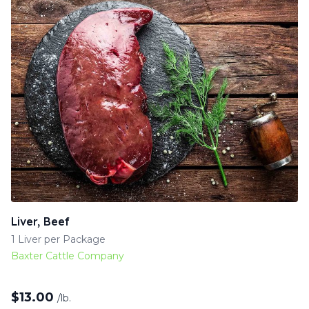
Liver, Beef
1 Liver per Package
Baxter Cattle Company
$
13.00
/lb.