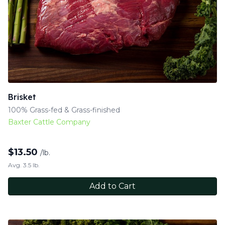
Brisket
100% Grass-fed & Grass-finished
Baxter Cattle Company
$
13.50
/lb.
Avg. 3.5 lb.
Add to Cart