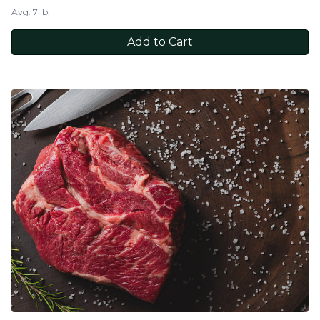
Avg. 7 lb.
Add to Cart