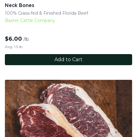
Neck Bones
100% Grass-fed & Finished Florida Beef
Baxter Cattle Company
$
6.00
/lb.
Avg. 1.5 lb.
Add to Cart