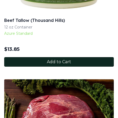
Beef Tallow (Thousand Hills)
12 oz Container
Azure Standard
$
13.85
Add to Cart