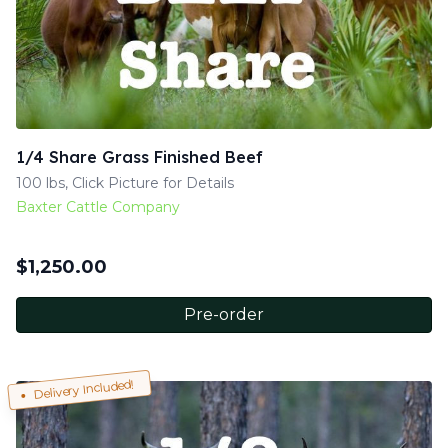
1/4 Share Grass Finished Beef
100 lbs, Click Picture for Details
Baxter Cattle Company
$
1,250.00
Pre-order
Delivery Included!