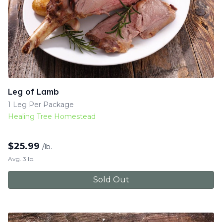
Leg of Lamb
1 Leg Per Package
Healing Tree Homestead
$
25.99
/lb.
Avg. 3 lb.
Sold Out