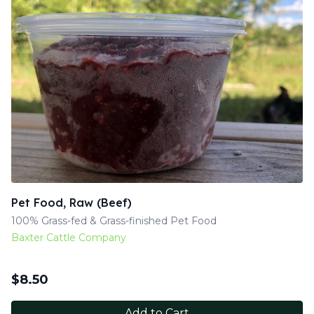
Pet Food, Raw (Beef)
100% Grass-fed & Grass-finished Pet Food
Baxter Cattle Company
$
8.50
Add to Cart