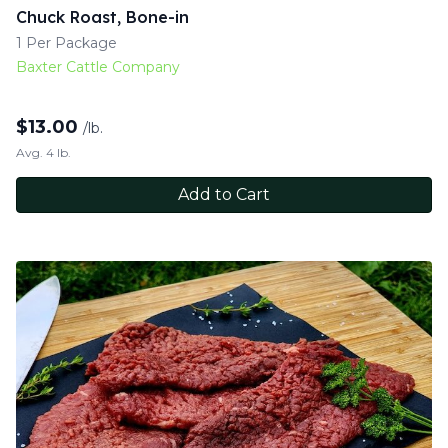
Chuck Roast, Bone-in
1 Per Package
Baxter Cattle Company
$
13.00
/lb.
Avg. 4 lb.
Add to Cart