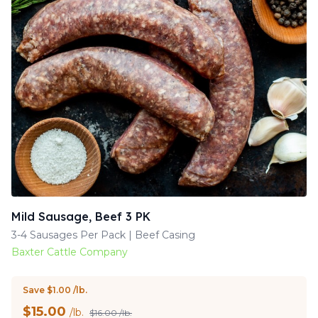
Mild Sausage, Beef 3 PK
3-4 Sausages Per Pack | Beef Casing
Baxter Cattle Company
Save $1.00 /lb.
$
15.00
/lb.
$16.00 /lb.