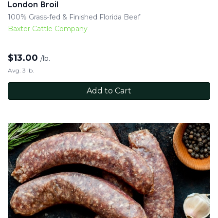
London Broil
100% Grass-fed & Finished Florida Beef
Baxter Cattle Company
$
13.00
/lb.
Avg. 3 lb.
Add to Cart