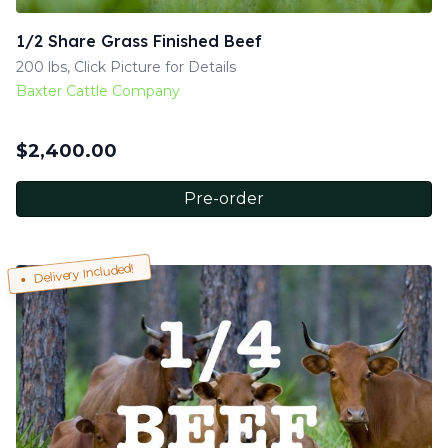
1/2 Share Grass Finished Beef
200 lbs, Click Picture for Details
Baxter Cattle Company
$
2,400.00
Pre-order
Delivery Included!