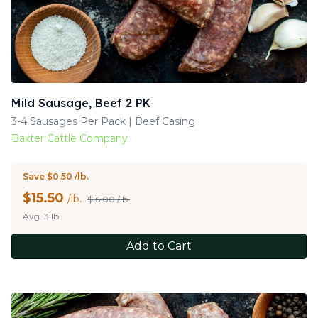
Mild Sausage, Beef 2 PK
3-4 Sausages Per Pack | Beef Casing
Baxter Cattle Company
Save $0.50 /lb.
$
15.50
/lb.
$16.00 /lb.
Avg. 3 lb.
Add to Cart