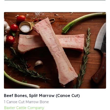
Beef Bones, Split Marrow (Canoe Cut)
1 Canoe Cut Marrow Bone
Baxter Cattle Company