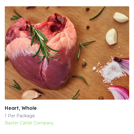
Heart, Whole
1 Per Package
Baxter Cattle Company