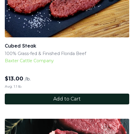
Cubed Steak
100% Grass-fed & Finished Florida Beef
Baxter Cattle Company
$
13.00
/lb.
Avg. 1.1 lb.
Add to Cart