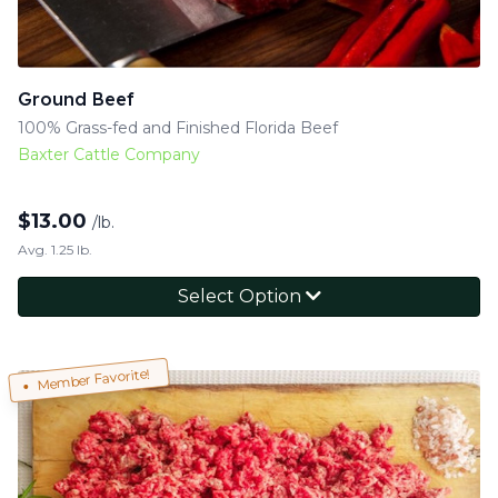
Ground Beef
100% Grass-fed and Finished Florida Beef
Baxter Cattle Company
$
13.00
/lb.
Avg. 1.25 lb.
Select Option
Member Favorite!