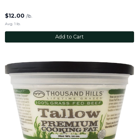
$
12.00
/lb.
Avg. 1 lb.
Add to Cart