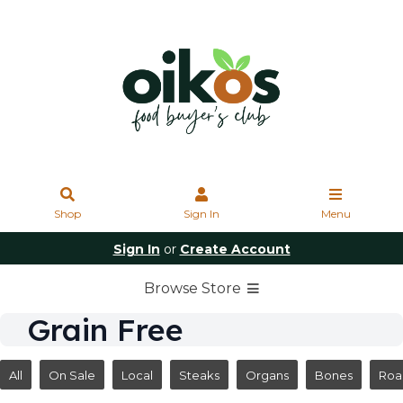
Shop
Sign In
Menu
Sign In
or
Create Account
Browse Store
Grain Free
All
On Sale
Local
Steaks
Organs
Bones
Roa