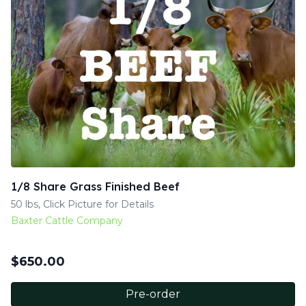
1/8 Share Grass Finished Beef
50 lbs, Click Picture for Details
Baxter Cattle Company
$
650.00
Pre-order