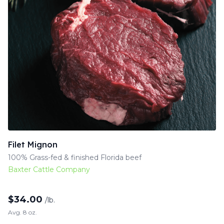
Filet Mignon
100% Grass-fed & finished Florida beef
Baxter Cattle Company
$
34.00
/lb.
Avg. 8 oz.