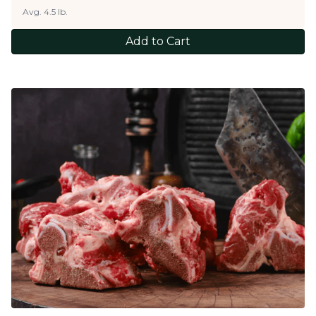
Avg. 4.5 lb.
Add to Cart