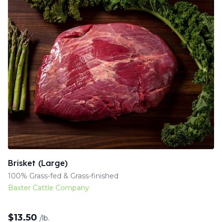
Brisket (Large)
100% Grass-fed & Grass-finished
Baxter Cattle Company
$
13.50
/lb.