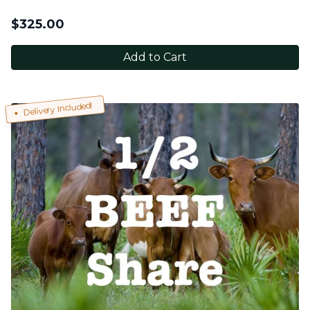
$
325.00
Add to Cart
Delivery Included!