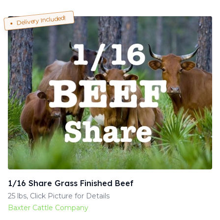
Delivery Included!
1/16 Share Grass Finished Beef
25 lbs, Click Picture for Details
Baxter Cattle Company