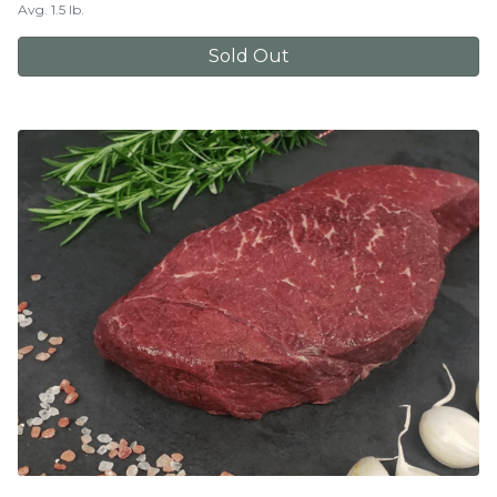
Avg. 1.5 lb.
Sold Out