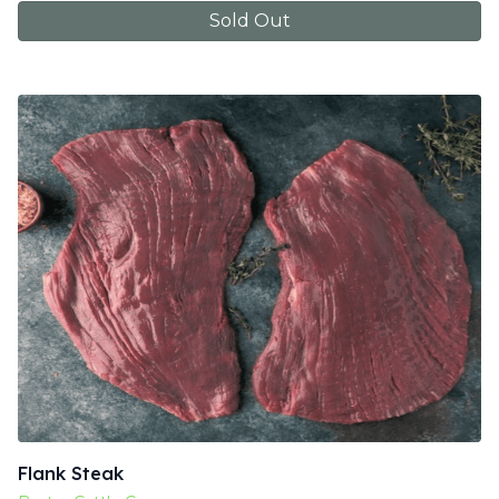
Sold Out
Flank Steak