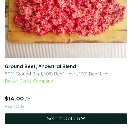
Ground Beef, Ancestral Blend
80% Ground Beef, 10% Beef Heart, 10% Beef Liver
Baxter Cattle Company
$
14.00
/lb.
Avg. 1.25 lb.
Select Option