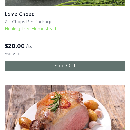
Lamb Chops
2-4 Chops Per Package
Healing Tree Homestead
$
20.00
/lb.
Avg. 8 oz.
Sold Out