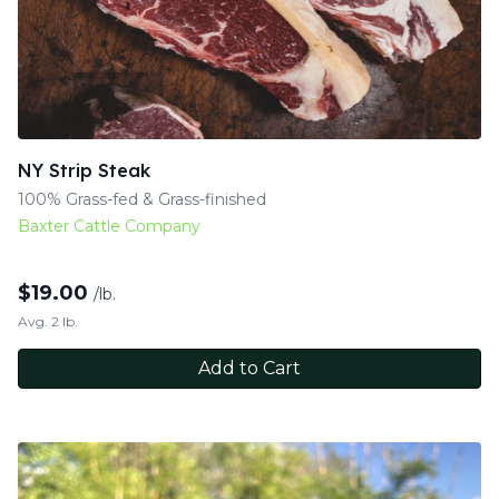
NY Strip Steak
100% Grass-fed & Grass-finished
Baxter Cattle Company
$
19.00
/lb.
Avg. 2 lb.
Add to Cart