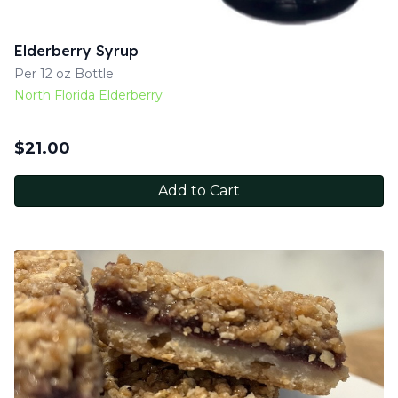
Elderberry Syrup
Per 12 oz Bottle
North Florida Elderberry
$
21.00
Add to Cart