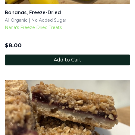
Bananas, Freeze-Dried
All Organic | No Added Sugar
Nana's Freeze Dried Treats
$
8.00
Add to Cart