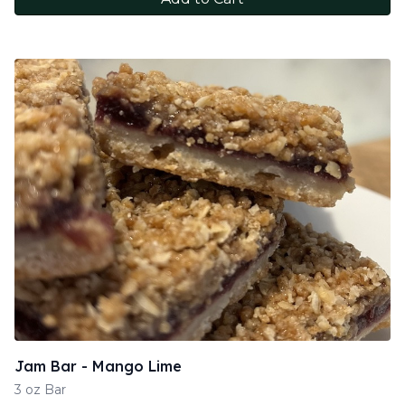
Jam Bar - Mango Lime
3 oz Bar