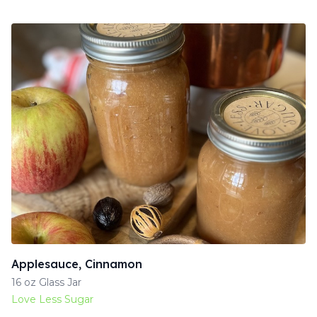
Applesauce, Cinnamon
16 oz Glass Jar
Love Less Sugar