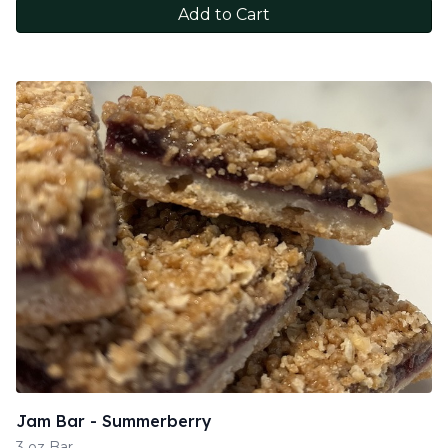
Add to Cart
Jam Bar - Summerberry
3 oz Bar