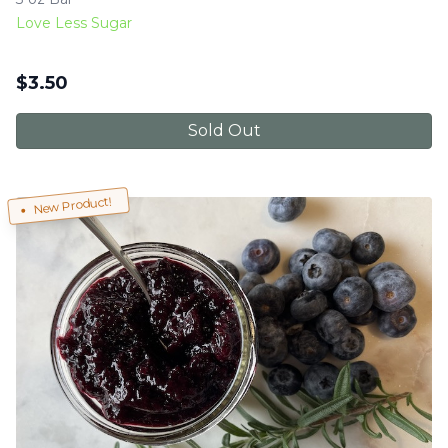
Love Less Sugar
$
3.50
Sold Out
New Product!