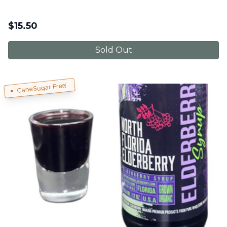
$
15.50
Sold Out
Cane Sugar Free!