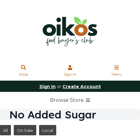
Shop
Sign In
Menu
Sign In
or
Create Account
Browse Store
No Added Sugar
All
On Sale
Local