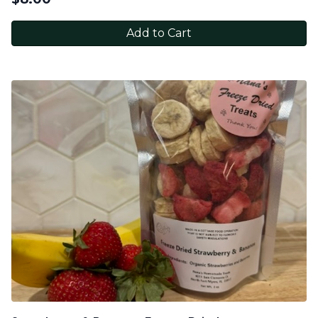
Add to Cart