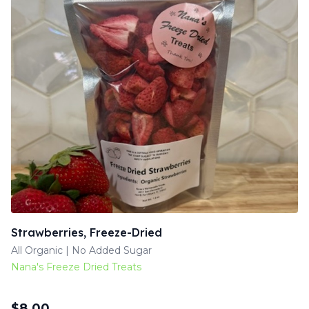
Strawberries, Freeze-Dried
All Organic | No Added Sugar
Nana's Freeze Dried Treats
$
8.00