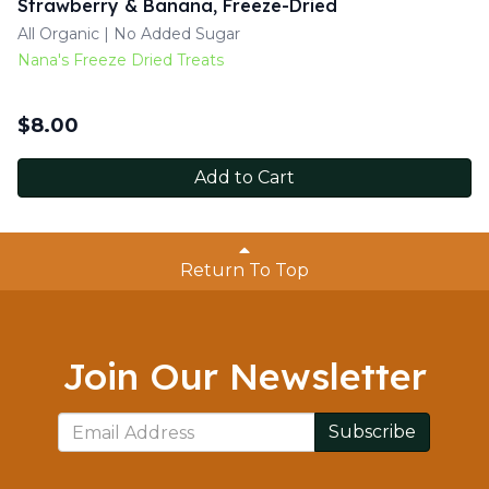
Strawberry & Banana, Freeze-Dried
All Organic | No Added Sugar
Nana's Freeze Dried Treats
$
8.00
Add to Cart
Return To Top
Join Our Newsletter
Subscribe