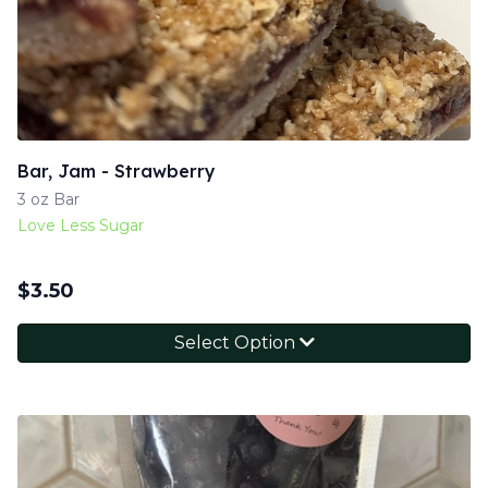
Bar, Jam - Strawberry
3 oz Bar
Love Less Sugar
$
3.50
Select Option