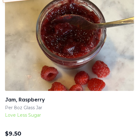
Jam, Raspberry
Per 8oz Glass Jar
Love Less Sugar
$
9.50