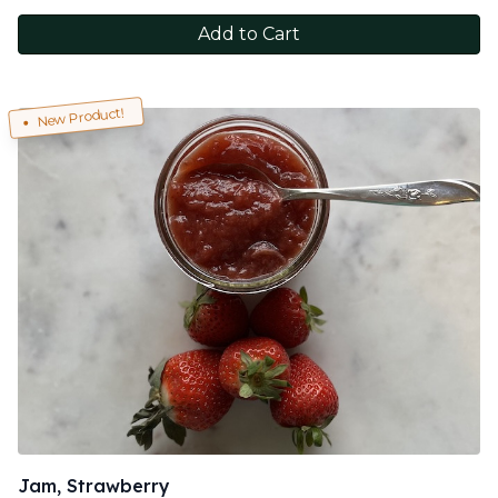
Add to Cart
New Product!
Jam, Strawberry