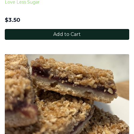
Love Less Sugar
$
3.50
Add to Cart