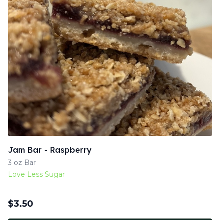
Jam Bar - Raspberry
3 oz Bar
Love Less Sugar
$
3.50