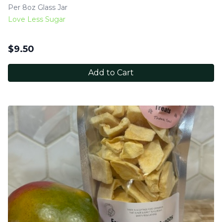
Per 8oz Glass Jar
Love Less Sugar
$
9.50
Add to Cart