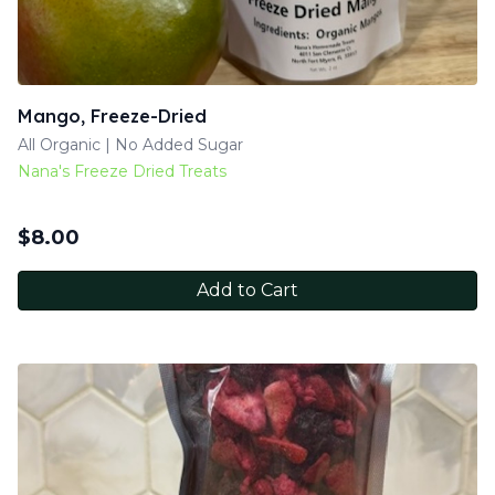
Mango, Freeze-Dried
All Organic | No Added Sugar
Nana's Freeze Dried Treats
$
8.00
Add to Cart