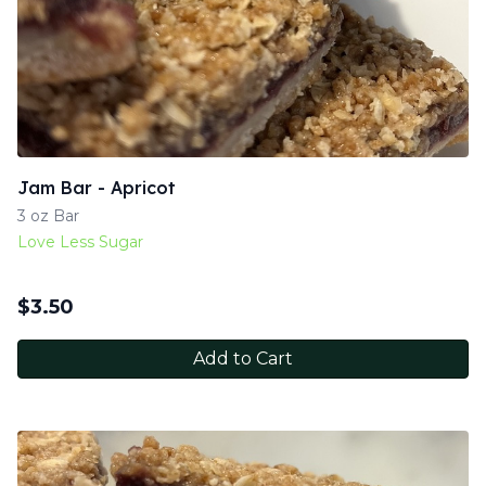
Jam Bar - Apricot
3 oz Bar
Love Less Sugar
$
3.50
Add to Cart