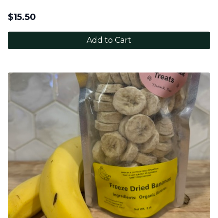
$
15.50
Add to Cart