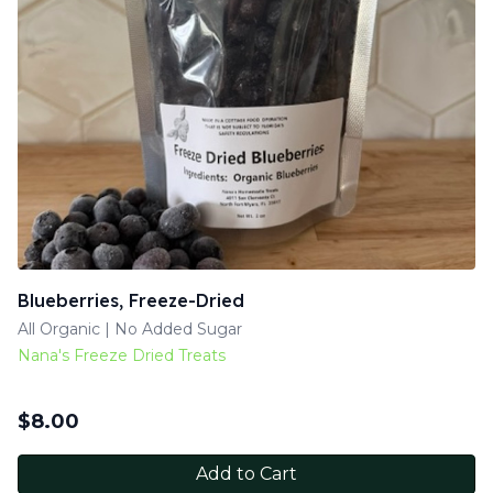
Blueberries, Freeze-Dried
All Organic | No Added Sugar
Nana's Freeze Dried Treats
$
8.00
Add to Cart