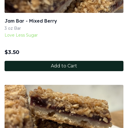
Jam Bar - Mixed Berry
3 oz Bar
Love Less Sugar
$
3.50
Add to Cart