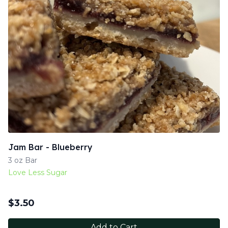
Jam Bar - Blueberry
3 oz Bar
Love Less Sugar
$
3.50
Add to Cart