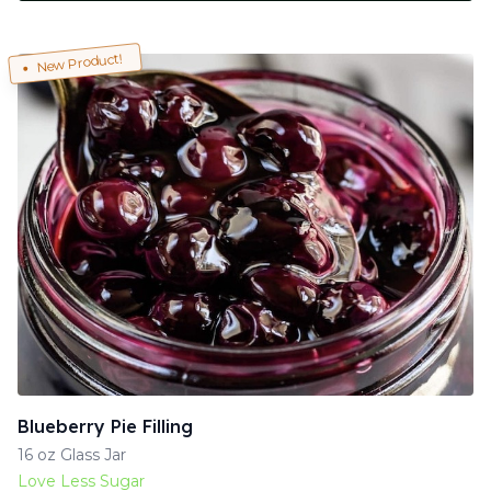
New Product!
Blueberry Pie Filling
16 oz Glass Jar
Love Less Sugar