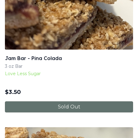
Jam Bar - Pina Colada
3 oz Bar
Love Less Sugar
$
3.50
Sold Out