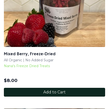
Mixed Berry, Freeze-Dried
All Organic | No Added Sugar
Nana's Freeze Dried Treats
$
8.00
Add to Cart