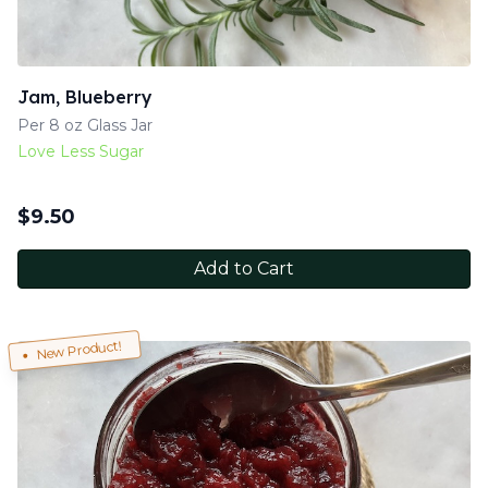
Jam, Blueberry
Per 8 oz Glass Jar
Love Less Sugar
$
9.50
Add to Cart
New Product!