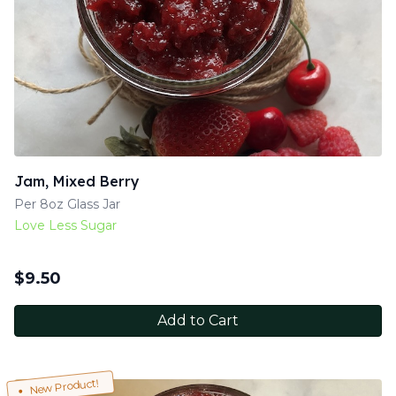
Jam, Mixed Berry
Per 8oz Glass Jar
Love Less Sugar
$
9.50
Add to Cart
New Product!