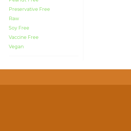
Preservative Free
Raw
Soy Free
Vaccine Free
Vegan