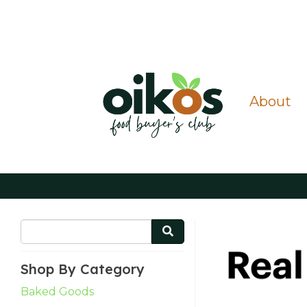
About
Shop By Category
Baked Goods