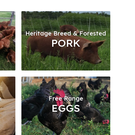
Heritage Breed & Forested
PORK
n
Free Range
EGGS