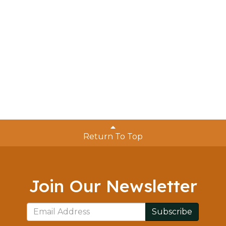
Return To Top
Join Our Newsletter
Subscribe