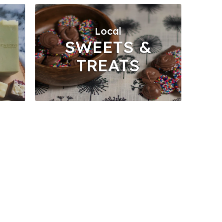
Local
SWEETS &
TREATS