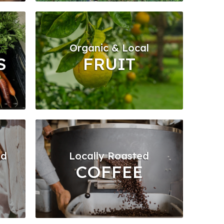
Organic & Local
S
FRUIT
ed
Locally Roasted
COFFEE