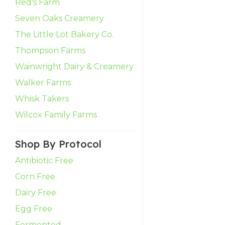
Red's Farm
Seven Oaks Creamery
The Little Lot Bakery Co.
Thompson Farms
Wainwright Dairy & Creamery
Walker Farms
Whisk Takers
Wilcox Family Farms
Shop By Protocol
Antibiotic Free
Corn Free
Dairy Free
Egg Free
Fermented