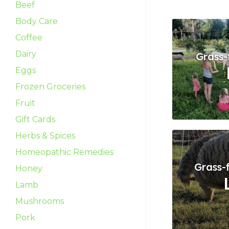
Beef
Body Care
Coffee
Dairy
Grass-
Eggs
Frozen Groceries
Fruit
Gift Cards
Herbs & Spices
Homeopathic Remedies
Grass-
Honey
Lamb
Mushrooms
Pork