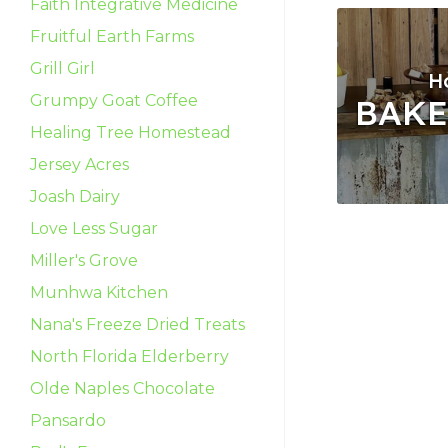
Faith Integrative Medicine
Fruitful Earth Farms
Grill Girl
H
Grumpy Goat Coffee
BAK
Healing Tree Homestead
Jersey Acres
Joash Dairy
Love Less Sugar
Miller's Grove
Munhwa Kitchen
Nana's Freeze Dried Treats
North Florida Elderberry
Olde Naples Chocolate
Pansardo