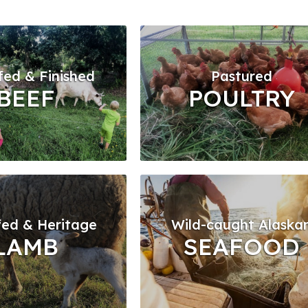
fed & Finished
Pastured
BEEF
POULTRY
fed & Heritage
Wild-caught Alaska
LAMB
SEAFOOD