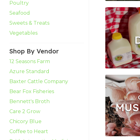
Poultry
Seafood
Sweets & Treats
Vegetables
Shop By Vendor
12 Seasons Farm
Azure Standard
Baxter Cattle Company
Bear Fox Fisheries
Bennett's Broth
MUS
Care 2 Grow
Chicory Blue
Coffee to Heart