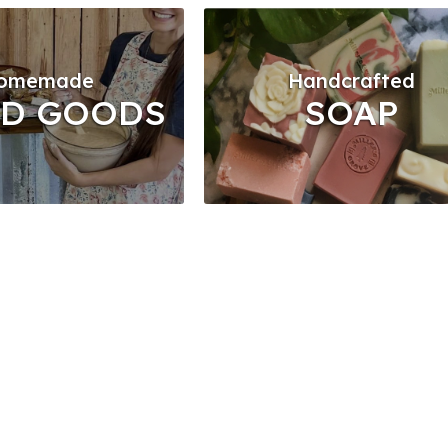
omemade
Handcrafted
ED GOODS
SOAP