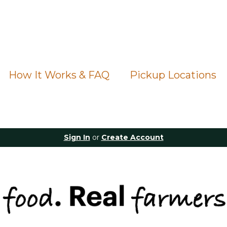
How It Works & FAQ
Pickup Locations
Sign In
or
Create Account