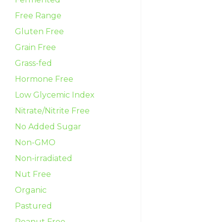
Free Range
Gluten Free
Grain Free
Grass-fed
Hormone Free
Low Glycemic Index
Nitrate/Nitrite Free
No Added Sugar
Non-GMO
Non-irradiated
Nut Free
Organic
Pastured
Peanut Free