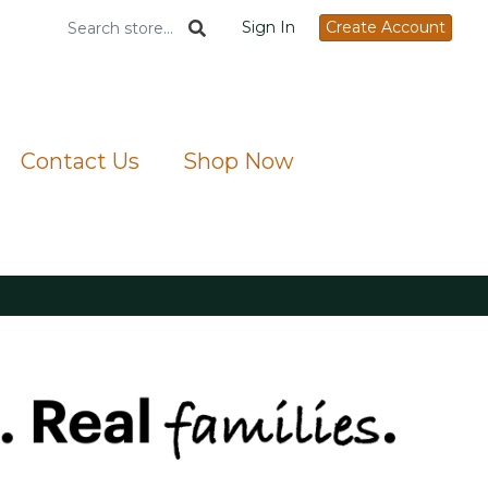
Sign In
Create Account
Contact Us
Shop Now