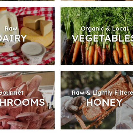
Raw
Organic & Local
DAIRY
VEGETABLE
Gourmet
Raw & Lightly Filter
HROOMS
HONEY