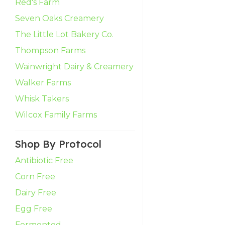
Red's Farm
Seven Oaks Creamery
The Little Lot Bakery Co.
Thompson Farms
Wainwright Dairy & Creamery
Walker Farms
Whisk Takers
Wilcox Family Farms
Shop By Protocol
Antibiotic Free
Corn Free
Dairy Free
Egg Free
Fermented