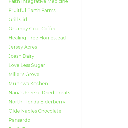
Faith Integrative Medicine
Fruitful Earth Farms
Grill Girl
Grumpy Goat Coffee
Healing Tree Homestead
Jersey Acres
Joash Dairy
Love Less Sugar
Miller's Grove
Munhwa Kitchen
Nana's Freeze Dried Treats
North Florida Elderberry
Olde Naples Chocolate
Pansardo