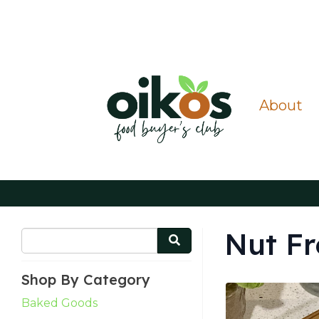
About
Nut Fr
Shop By Category
Baked Goods