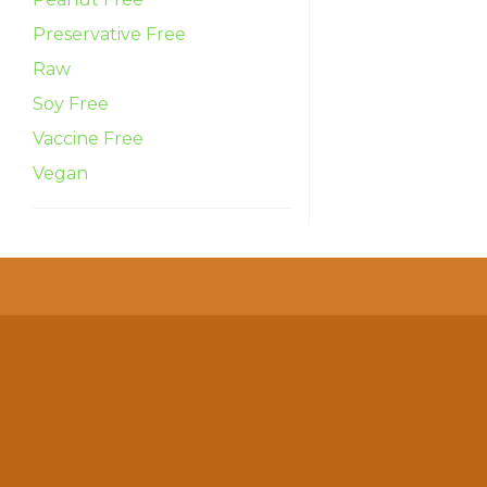
Preservative Free
Raw
Soy Free
Vaccine Free
Vegan