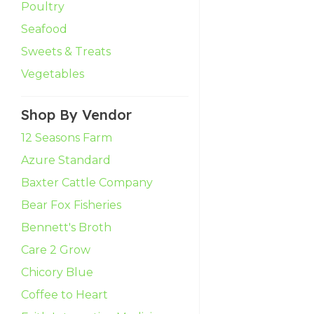
Poultry
Seafood
Sweets & Treats
Vegetables
Shop By Vendor
12 Seasons Farm
Azure Standard
Baxter Cattle Company
Bear Fox Fisheries
Bennett's Broth
Care 2 Grow
Chicory Blue
Coffee to Heart