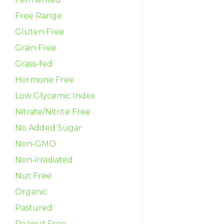
Free Range
Gluten Free
Grain Free
Grass-fed
Hormone Free
Low Glycemic Index
Nitrate/Nitrite Free
No Added Sugar
Non-GMO
Non-irradiated
Nut Free
Organic
Pastured
Peanut Free