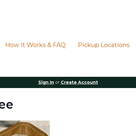
How It Works & FAQ
Pickup Locations
Sign In
or
Create Account
ee