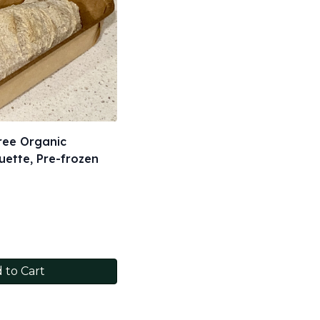
ree Organic
ette, Pre-frozen
 to Cart