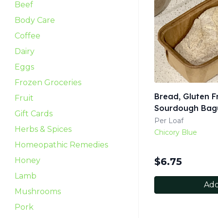
Beef
Body Care
Coffee
Dairy
Eggs
Frozen Groceries
Bread, Gluten F
Fruit
Sourdough Bagu
Gift Cards
Per Loaf
Herbs & Spices
Chicory Blue
Homeopathic Remedies
Honey
$
6.75
Lamb
Add
Mushrooms
Pork