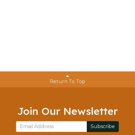
Return To Top
Join Our Newsletter
Subscribe