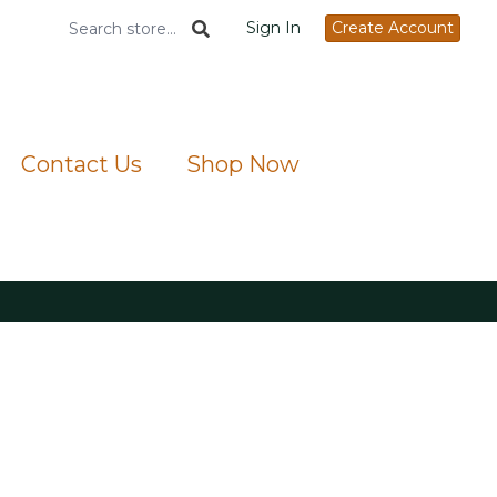
Sign In
Create Account
Contact Us
Shop Now