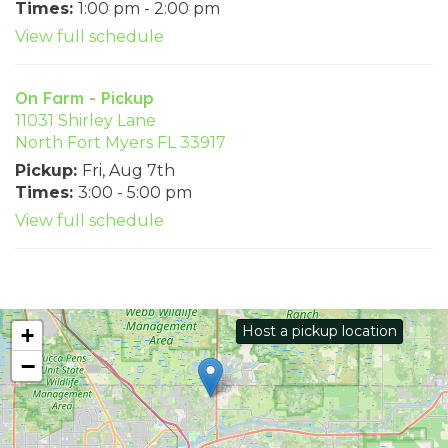
Times:
1:00 pm - 2:00 pm
View full schedule
On Farm - Pickup
11031 Shirley Lane
North Fort Myers FL 33917
Pickup:
Fri, Aug 7th
Times:
3:00 - 5:00 pm
View full schedule
Host a pickup location
+
−