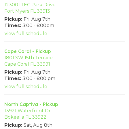
12300 ITEC Park Drive
Fort Myers FL 33913
Pickup:
Fri, Aug 7th
Times:
3:00 - 6:00pm
View full schedule
Cape Coral - Pickup
1801 SW 15th Terrace
Cape Coral FL 33991
Pickup:
Fri, Aug 7th
Times:
3:00 - 6:00 pm
View full schedule
North Captiva - Pickup
13921 Waterfront Dr.
Bokeelia FL 33922
Pickup:
Sat, Aug 8th