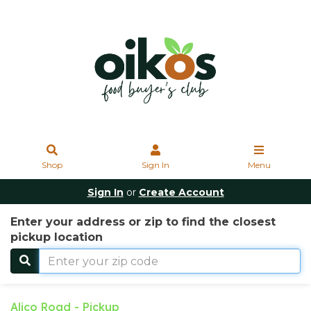
Shop
Sign In
Menu
Sign In
or
Create Account
Enter your address or zip to find the closest
pickup location
Alico Road - Pickup