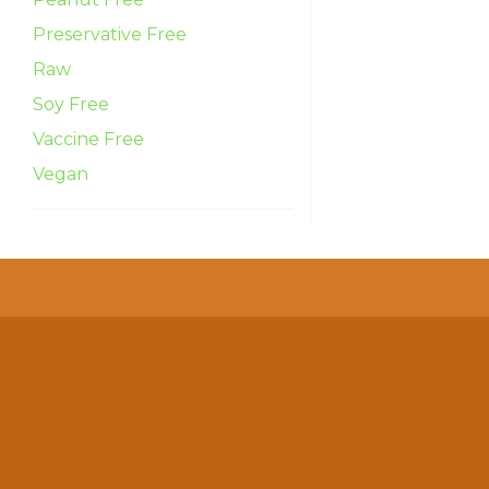
Preservative Free
Raw
Soy Free
Vaccine Free
Vegan