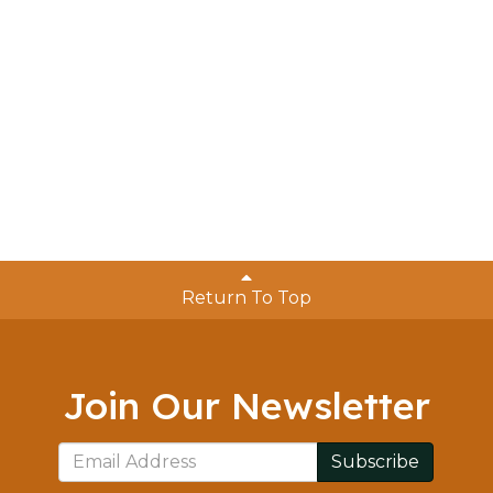
Return To Top
Join Our Newsletter
Subscribe