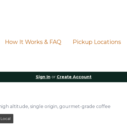
How It Works & FAQ
Pickup Locations
Sign In
or
Create Account
e
high altitude, single origin, gourmet-grade coffee
Local