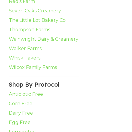
Red's Farm
Seven Oaks Creamery
The Little Lot Bakery Co.
Thompson Farms
Wainwright Dairy & Creamery
Walker Farms
Whisk Takers
Wilcox Family Farms
Shop By Protocol
Antibiotic Free
Corn Free
Dairy Free
Egg Free
Fermented