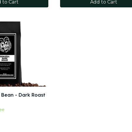
 to Cart
Add to Cart
 Bean - Dark Roast
ee