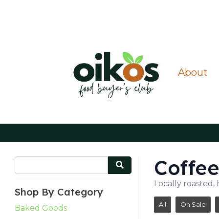
About
Coffe
Locally roasted, 
Shop By Category
All
On Sale
Baked Goods