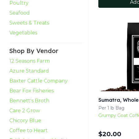
Add
Poultry
Seafood
Sweets & Treats
Vegetables
Shop By Vendor
12 Seasons Farm
Azure Standard
Baxter Cattle Company
Bear Fox Fisheries
Sumatra, Whole
Bennett's Broth
Per 1 lb Bag
Care 2 Grow
Grumpy Goat Coff
Chicory Blue
Coffee to Heart
$
20.00