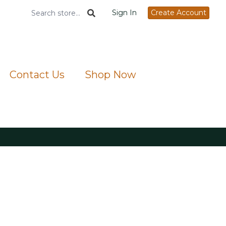
Sign In
Create Account
Contact Us
Shop Now