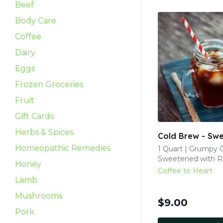
Beef
Body Care
Coffee
Dairy
Eggs
Frozen Groceries
Fruit
Gift Cards
Herbs & Spices
Cold Brew - Sw
Homeopathic Remedies
1 Quart | Grumpy G
Sweetened with 
Honey
Coffee to Heart
Lamb
Mushrooms
$
9.00
Pork