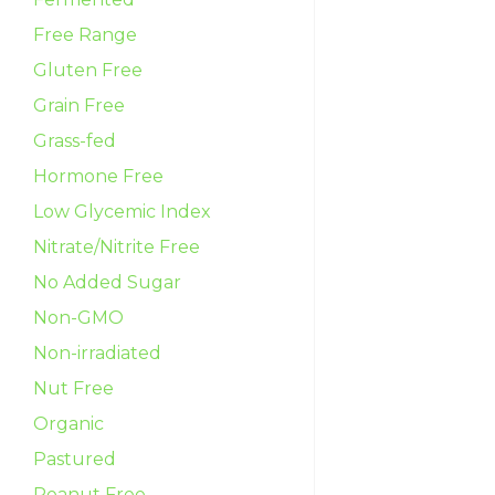
Free Range
Gluten Free
Grain Free
Grass-fed
Hormone Free
Low Glycemic Index
Nitrate/Nitrite Free
No Added Sugar
Non-GMO
Non-irradiated
Nut Free
Organic
Pastured
Peanut Free