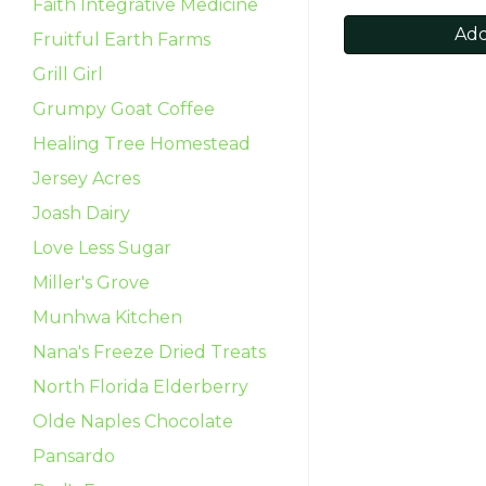
Faith Integrative Medicine
Add
Fruitful Earth Farms
Grill Girl
Grumpy Goat Coffee
Healing Tree Homestead
Jersey Acres
Joash Dairy
Love Less Sugar
Miller's Grove
Munhwa Kitchen
Nana's Freeze Dried Treats
North Florida Elderberry
Olde Naples Chocolate
Pansardo