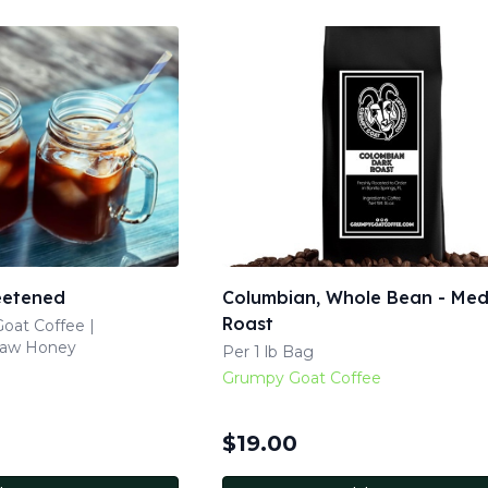
eetened
Columbian, Whole Bean - Me
Roast
oat Coffee |
Raw Honey
Per 1 lb Bag
Grumpy Goat Coffee
$
19.00