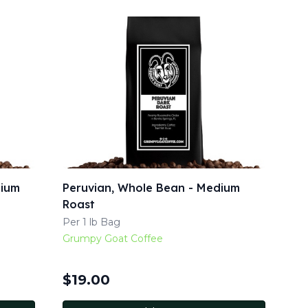
dium
Peruvian, Whole Bean - Medium
Roast
Per 1 lb Bag
Grumpy Goat Coffee
$
19.00