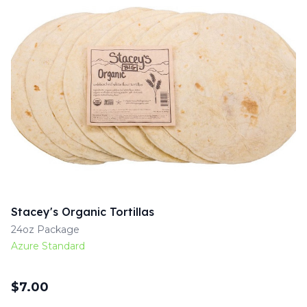
Stacey's Organic Tortillas
24oz Package
Azure Standard
$
7.00