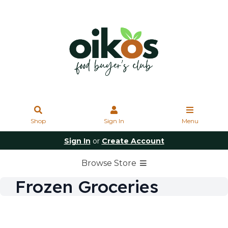
Shop
Sign In
Menu
Sign In
or
Create Account
Browse Store
Frozen Groceries