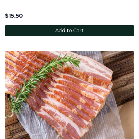
$
15.50
Add to Cart