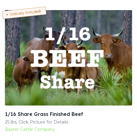
Delivery Included!
1/16 Share Grass Finished Beef
25 lbs, Click Picture for Details
Baxter Cattle Company