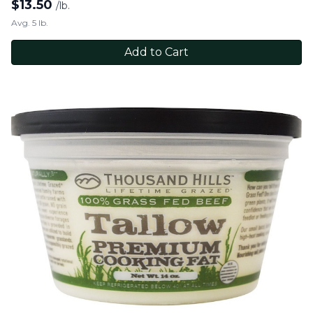
$
13.50
/lb.
Avg. 5 lb.
Add to Cart