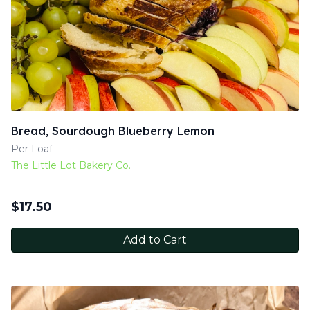
Bread, Sourdough Blueberry Lemon
Per Loaf
The Little Lot Bakery Co.
$
17.50
Add to Cart