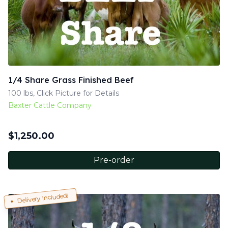
1/4 Share Grass Finished Beef
100 lbs, Click Picture for Details
Baxter Cattle Company
$
1,250.00
Pre-order
Delivery Included!