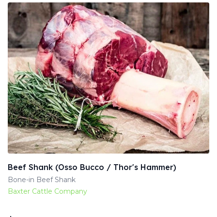
Beef Shank (Osso Bucco / Thor's Hammer)
Bone-in Beef Shank
Baxter Cattle Company