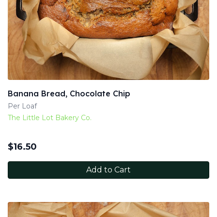
Banana Bread, Chocolate Chip
Per Loaf
The Little Lot Bakery Co.
$
16.50
Add to Cart