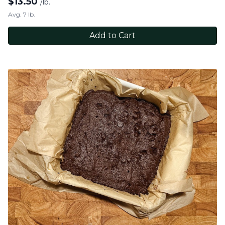
$
13.50
/lb.
Avg. 7 lb.
Add to Cart