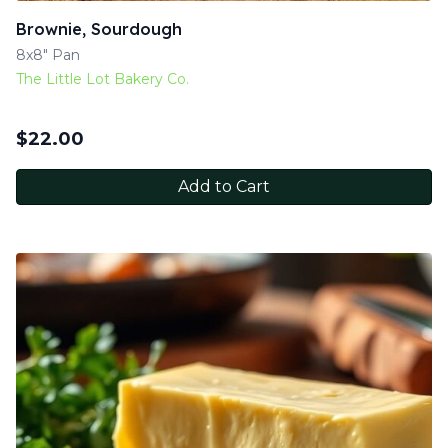
Brownie, Sourdough
8x8" Pan
The Little Lot Bakery Co.
$
22.00
Add to Cart