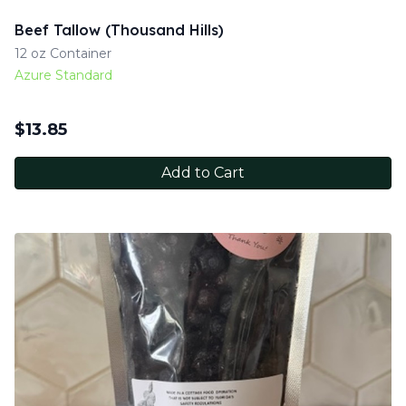
Beef Tallow (Thousand Hills)
12 oz Container
Azure Standard
$
13.85
Add to Cart