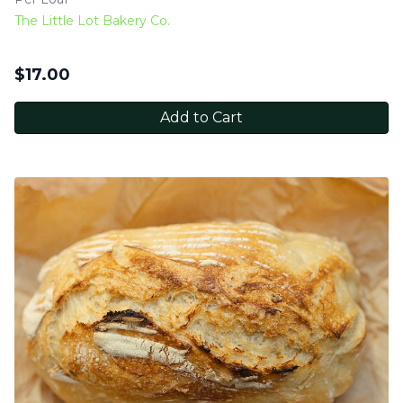
The Little Lot Bakery Co.
$
17.00
Add to Cart