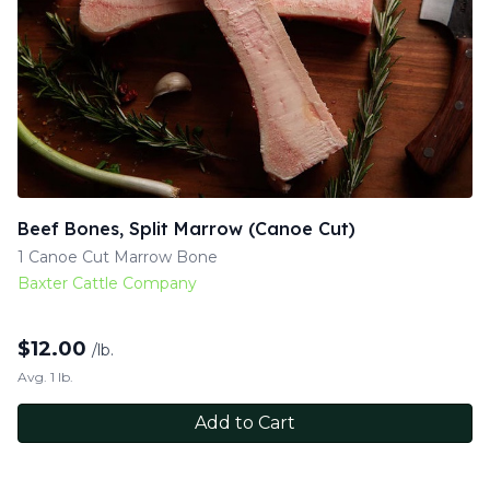
Beef Bones, Split Marrow (Canoe Cut)
1 Canoe Cut Marrow Bone
Baxter Cattle Company
$
12.00
/lb.
Avg. 1 lb.
Add to Cart