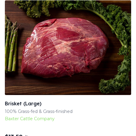
Brisket (Large)
100% Grass-fed & Grass-finished
Baxter Cattle Company