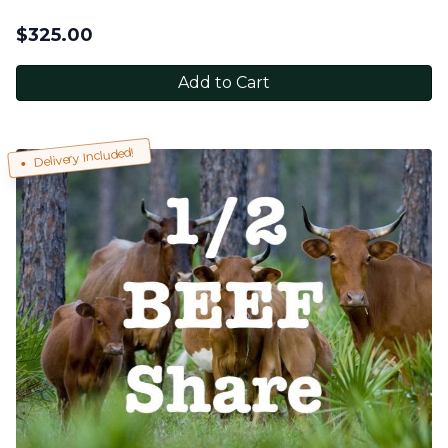
$
325.00
Add to Cart
Delivery Included!