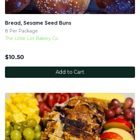
Bread, Sesame Seed Buns
8 Per Package
The Little Lot Bakery Co.
$
10.50
Add to Cart