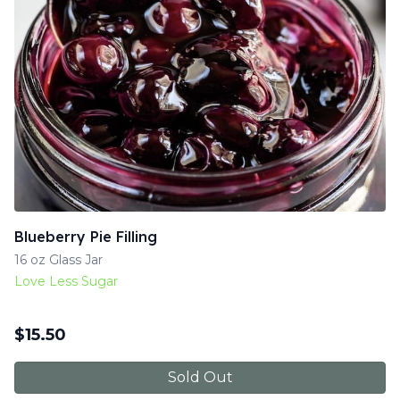
Blueberry Pie Filling
16 oz Glass Jar
Love Less Sugar
$
15.50
Sold Out