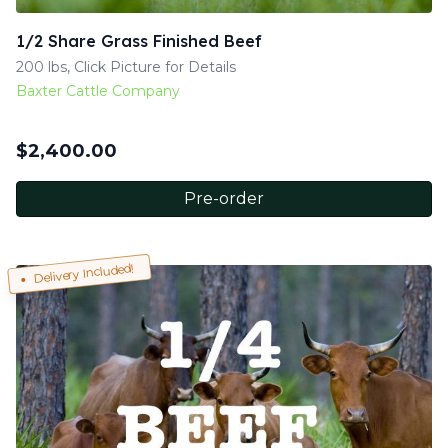
1/2 Share Grass Finished Beef
200 lbs, Click Picture for Details
Baxter Cattle Company
$
2,400.00
Pre-order
Delivery Included!