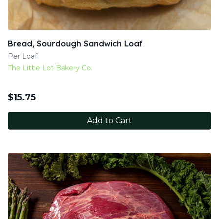
Bread, Sourdough Sandwich Loaf
Per Loaf
The Little Lot Bakery Co.
$
15.75
Add to Cart