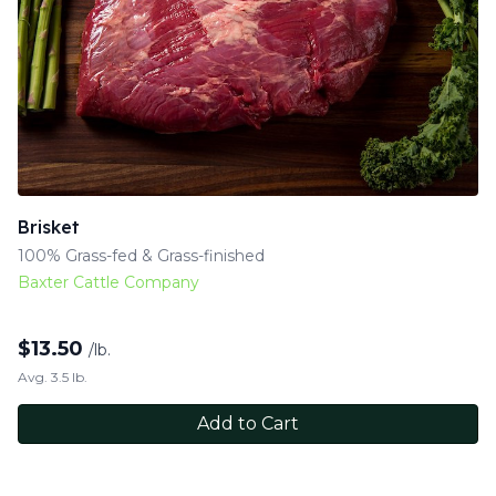
Brisket
100% Grass-fed & Grass-finished
Baxter Cattle Company
$
13.50
/lb.
Avg. 3.5 lb.
Add to Cart