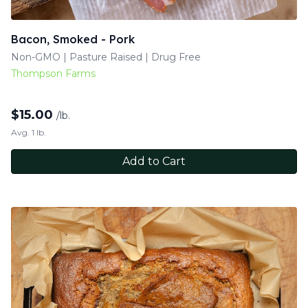
Bacon, Smoked - Pork
Non-GMO | Pasture Raised | Drug Free
Thompson Farms
$
15.00
/lb.
Avg. 1 lb.
Add to Cart