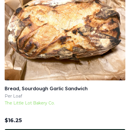
Bread, Sourdough Garlic Sandwich
Per Loaf
The Little Lot Bakery Co.
$
16.25