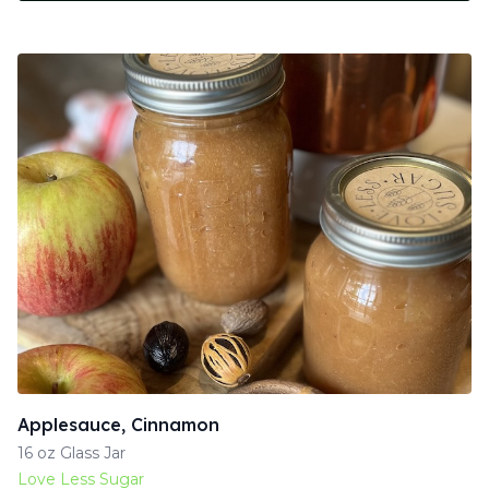
Applesauce, Cinnamon
16 oz Glass Jar
Love Less Sugar