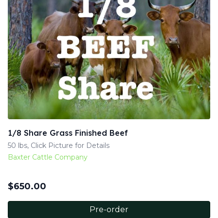
1/8 Share Grass Finished Beef
50 lbs, Click Picture for Details
Baxter Cattle Company
$
650.00
Pre-order