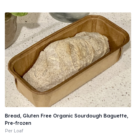
Bread, Gluten Free Organic Sourdough Baguette,
Pre-frozen
Per Loaf