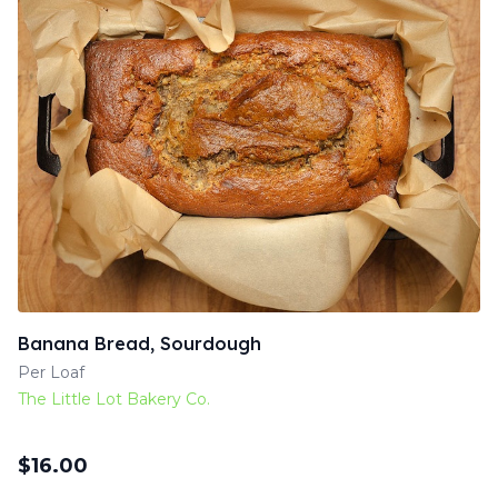
Banana Bread, Sourdough
Per Loaf
The Little Lot Bakery Co.
$
16.00