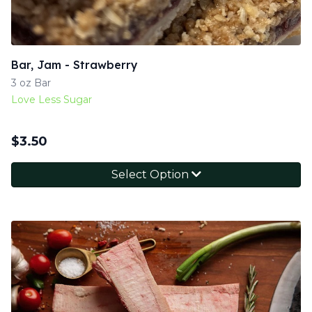
Bar, Jam - Strawberry
3 oz Bar
Love Less Sugar
$
3.50
Select Option