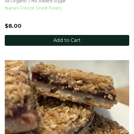
All Organic | No Added Sugar
Nana's Freeze Dried Treats
$
8.00
Add to Cart