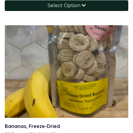
Select Option
Bananas, Freeze-Dried