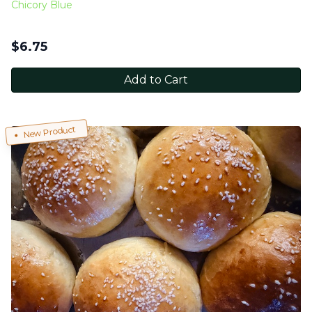
Chicory Blue
$
6.75
Add to Cart
New Product