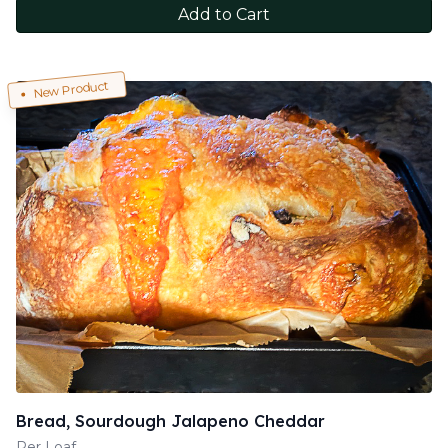
Add to Cart
New Product
Bread, Sourdough Jalapeno Cheddar
Per Loaf