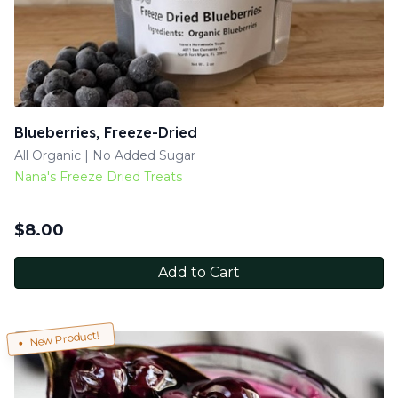
Blueberries, Freeze-Dried
All Organic | No Added Sugar
Nana's Freeze Dried Treats
$
8.00
Add to Cart
New Product!