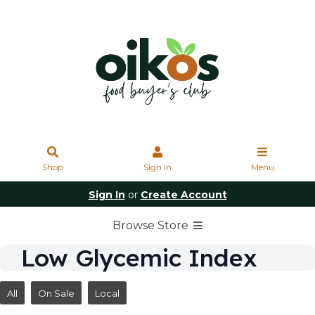
Shop
Sign In
Menu
Sign In
or
Create Account
Browse Store
Low Glycemic Index
All
On Sale
Local