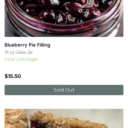
Blueberry Pie Filling
16 oz Glass Jar
Love Less Sugar
$
15.50
Sold Out