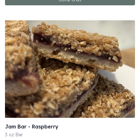
Jam Bar - Raspberry
3 oz Bar