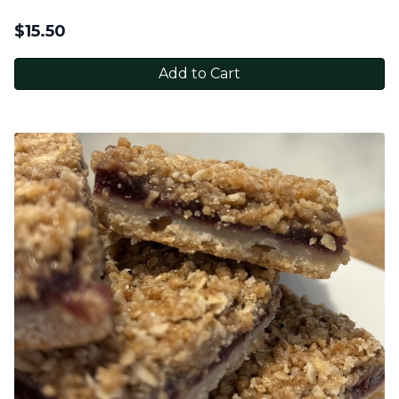
$
15.50
Add to Cart