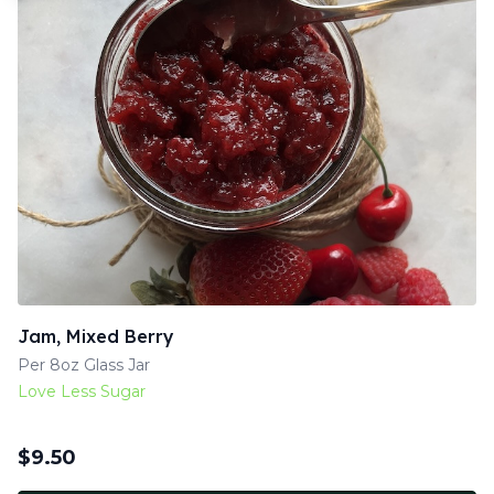
Jam, Mixed Berry
Per 8oz Glass Jar
Love Less Sugar
$
9.50