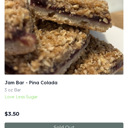
Jam Bar - Pina Colada
3 oz Bar
Love Less Sugar
$
3.50
Sold Out