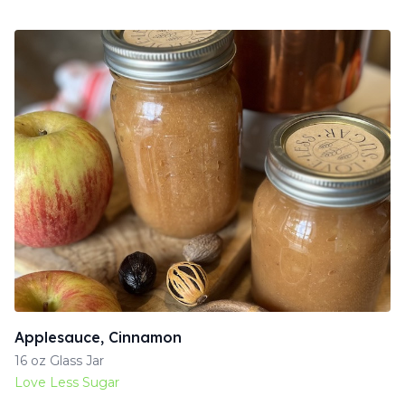
Applesauce, Cinnamon
16 oz Glass Jar
Love Less Sugar