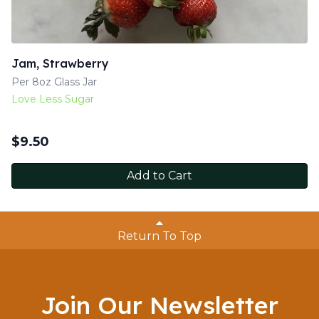
Jam, Strawberry
Per 8oz Glass Jar
Love Less Sugar
$
9.50
Add to Cart
Return To Top
Join Our Newsletter