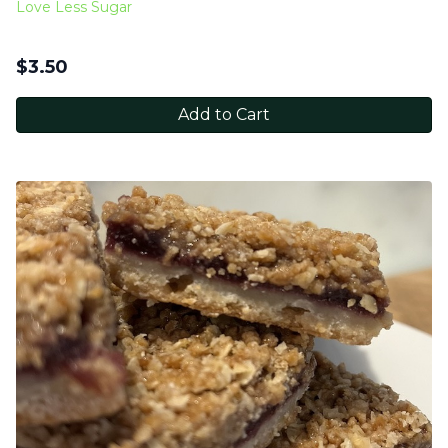
Love Less Sugar
$
3.50
Add to Cart