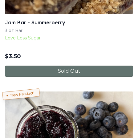
Jam Bar - Summerberry
3 oz Bar
Love Less Sugar
$
3.50
Sold Out
New Product!