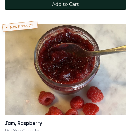
Add to Cart
New Product!
Jam, Raspberry
Per 8oz Glass Jar