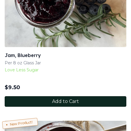
Jam, Blueberry
Per 8 oz Glass Jar
Love Less Sugar
$
9.50
Add to Cart
New Product!