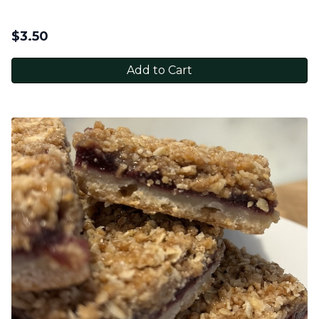
$
3.50
Add to Cart