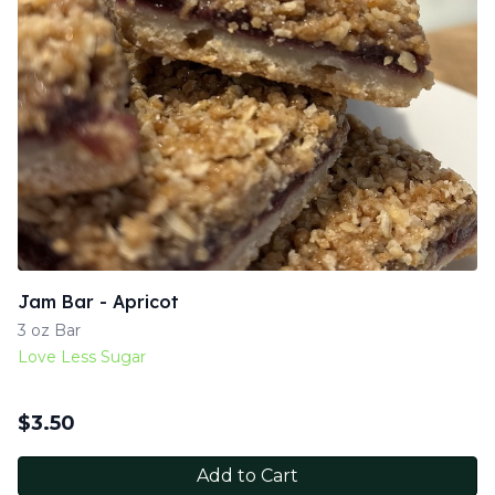
Jam Bar - Apricot
3 oz Bar
Love Less Sugar
$
3.50
Add to Cart