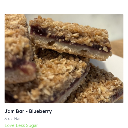
Jam Bar - Blueberry
3 oz Bar
Love Less Sugar