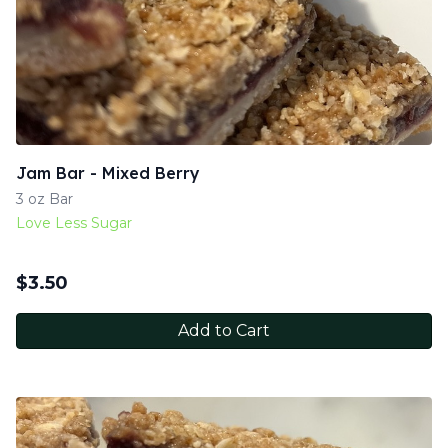
Jam Bar - Mixed Berry
3 oz Bar
Love Less Sugar
$
3.50
Add to Cart