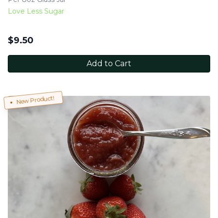
Love Less Sugar
$
9.50
Add to Cart
New Product!