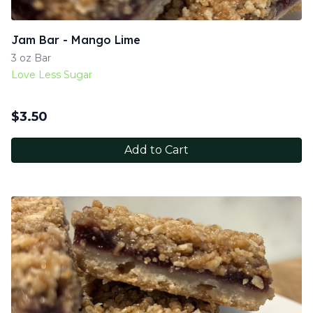
Jam Bar - Mango Lime
3 oz Bar
Love Less Sugar
$
3.50
Add to Cart