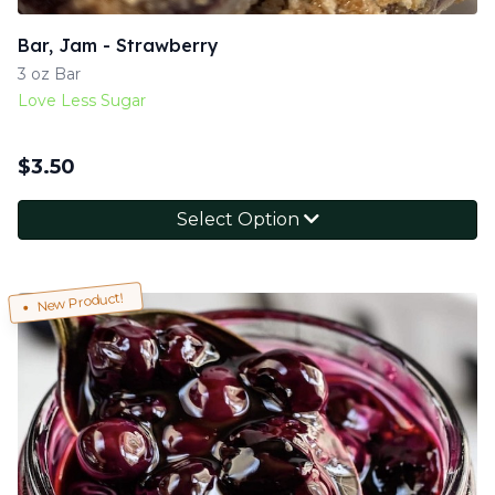
Bar, Jam - Strawberry
3 oz Bar
Love Less Sugar
$
3.50
Select Option
New Product!