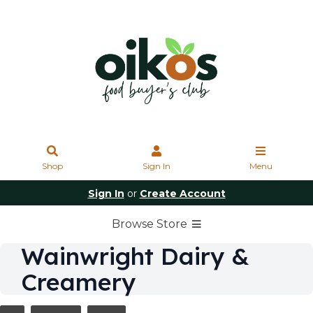
Shop
Sign In
Menu
Sign In
or
Create Account
Browse Store
Wainwright Dairy &
Creamery