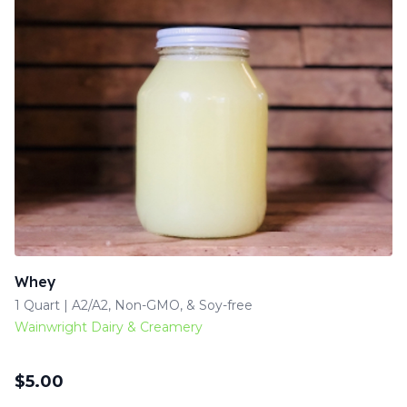
Whey
1 Quart | A2/A2, Non-GMO, & Soy-free
Wainwright Dairy & Creamery
$
5.00