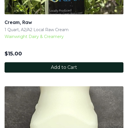
Cream, Raw
1 Quart, A2/A2 Local Raw Cream
Wainwright Dairy & Creamery
$
15.00
Add to Cart