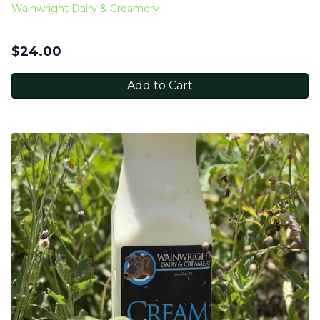
Wainwright Dairy & Creamery
$
24.00
Add to Cart