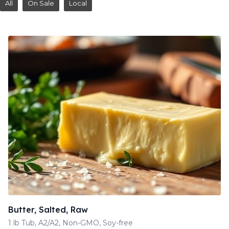
All
On Sale
Local
Butter, Salted, Raw
1 lb Tub, A2/A2, Non-GMO, Soy-free