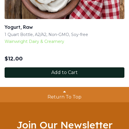
Yogurt, Raw
1 Quart Bottle, A2/A2, Non-GMO, Soy-free
Wainwright Dairy & Creamery
$
12.00
Add to Cart
Return To Top
Join Our Newsletter