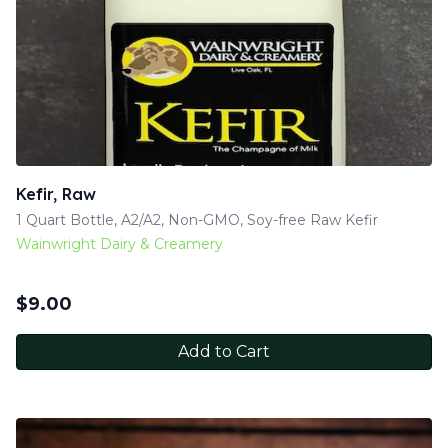
Kefir, Raw
1 Quart Bottle, A2/A2, Non-GMO, Soy-free Raw Kefir
Wainwright Dairy & Creamery
$
9.00
Add to Cart