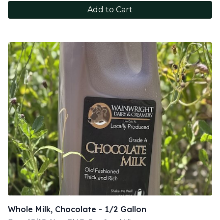
Add to Cart
Whole Milk, Chocolate - 1/2 Gallon