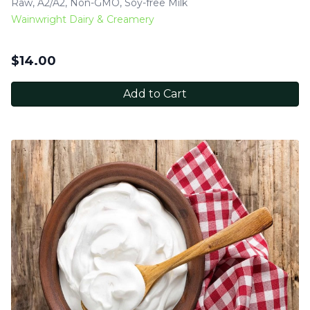
Raw, A2/A2, Non-GMO, Soy-free Milk
Wainwright Dairy & Creamery
$
14.00
Add to Cart