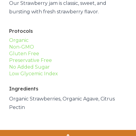
Our Strawberry jam is classic, sweet, and
bursting with fresh strawberry flavor.
Protocols
Organic
Non-GMO
Gluten Free
Preservative Free
No Added Sugar
Low Glycemic Index
Ingredients
Organic Strawberries, Organic Agave, Citrus
Pectin