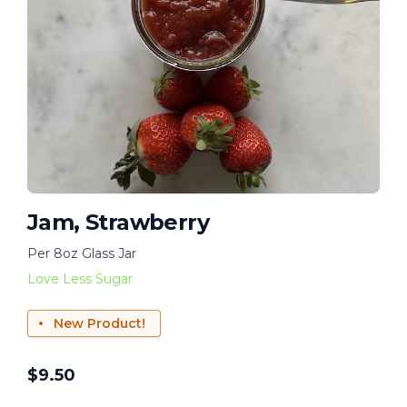
Jam, Strawberry
Per 8oz Glass Jar
Love Less Sugar
New Product!
$
9.50