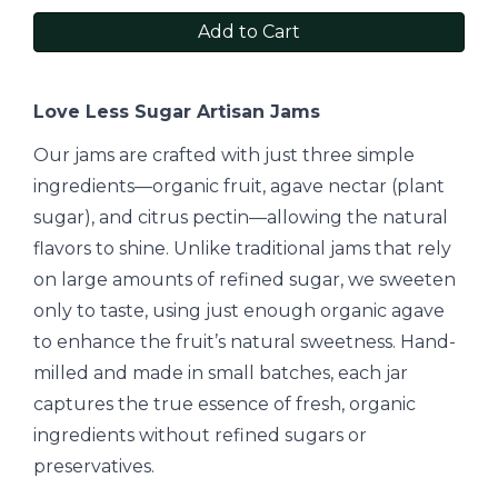
Add to Cart
Love Less Sugar Artisan Jams
Our jams are crafted with just three simple
ingredients—organic fruit, agave nectar (plant
sugar), and citrus pectin—allowing the natural
flavors to shine. Unlike traditional jams that rely
on large amounts of refined sugar, we sweeten
only to taste, using just enough organic agave
to enhance the fruit’s natural sweetness. Hand-
milled and made in small batches, each jar
captures the true essence of fresh, organic
ingredients without refined sugars or
preservatives.