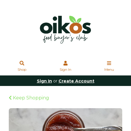
Shop
Sign In
Menu
Sign In
or
Create Account
Keep Shopping