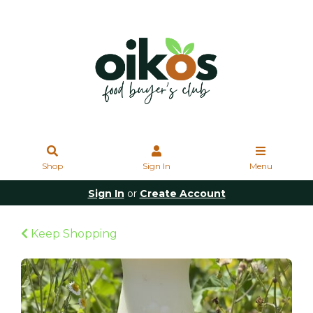
Shop
Sign In
Menu
Sign In
or
Create Account
Keep Shopping