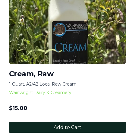
Cream, Raw
1 Quart, A2/A2 Local Raw Cream
Wainwright Dairy & Creamery
$
15.00
Add to Cart