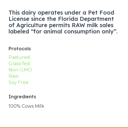
This dairy operates under a Pet Food
License since the Florida Department
of Agriculture permits RAW milk sales
labeled “for animal consumption only”.
Protocols
Pastured
Grass-fed
Non-GMO
Raw
Soy Free
Ingredients
100% Cows Milk