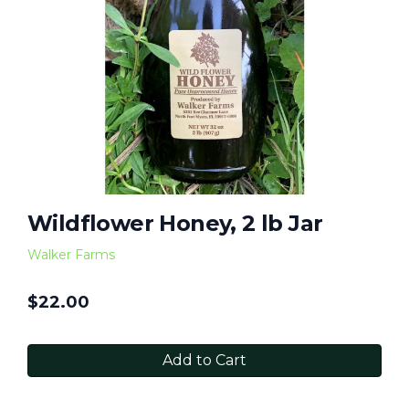
Wildflower Honey, 2 lb Jar
Walker Farms
$
22.00
Add to Cart