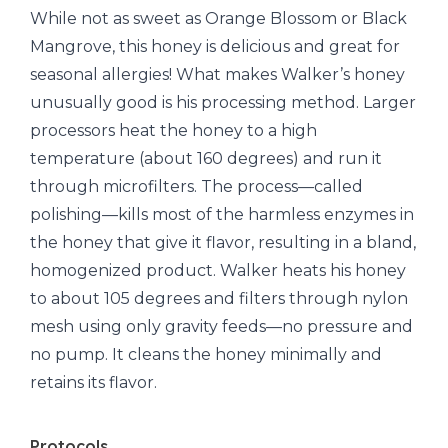
While not as sweet as Orange Blossom or Black
Mangrove, this honey is delicious and great for
seasonal allergies! What makes Walker’s honey
unusually good is his processing method. Larger
processors heat the honey to a high
temperature (about 160 degrees) and run it
through microfilters. The process—called
polishing—kills most of the harmless enzymes in
the honey that give it flavor, resulting in a bland,
homogenized product. Walker heats his honey
to about 105 degrees and filters through nylon
mesh using only gravity feeds—no pressure and
no pump. It cleans the honey minimally and
retains its flavor.
Protocols