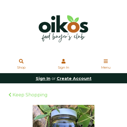
Shop
Sign In
Menu
Sign In
or
Create Account
Keep Shopping