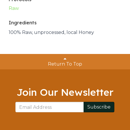
Raw
Ingredients
100% Raw, unprocessed, local Honey
Return To Top
Join Our Newsletter
Subscribe