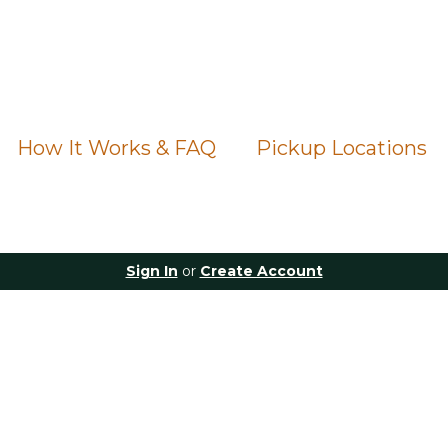
How It Works & FAQ
Pickup Locations
Sign In
or
Create Account