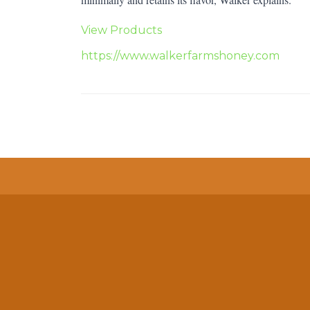
View Products
https://www.walkerfarmshoney.com