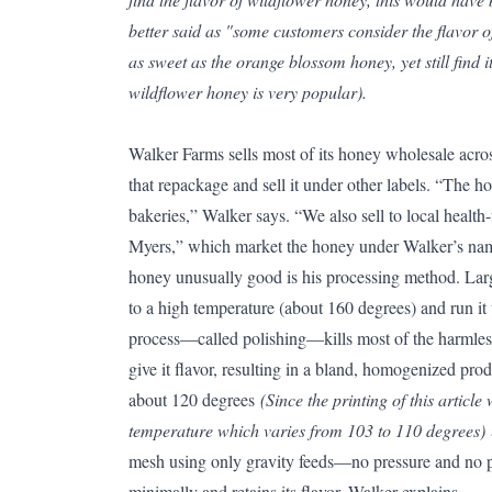
better said as "some customers consider the flavor o
as sweet as the orange blossom honey, yet still find 
wildflower honey is very popular).
Walker Farms sells most of its honey wholesale acro
that repackage and sell it under other labels. “The h
bakeries,” Walker says. “We also sell to local health
Myers,” which market the honey under Walker’s na
honey unusually good is his processing method. Lar
to a high temperature (about 160 degrees) and run it 
process—called polishing—kills most of the harmles
give it flavor, resulting in a bland, homogenized pro
about 120 degrees
(Since the printing of this articl
temperature which varies from 103 to 110 degrees)
mesh using only gravity feeds—no pressure and no p
minimally and retains its flavor, Walker explains.