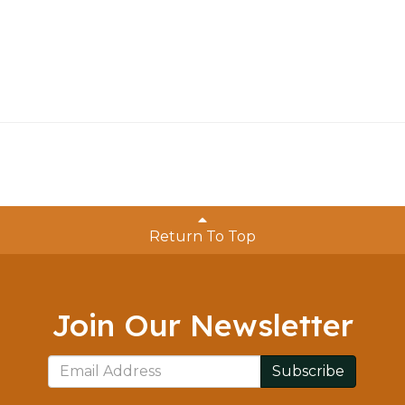
Return To Top
Join Our Newsletter
Subscribe