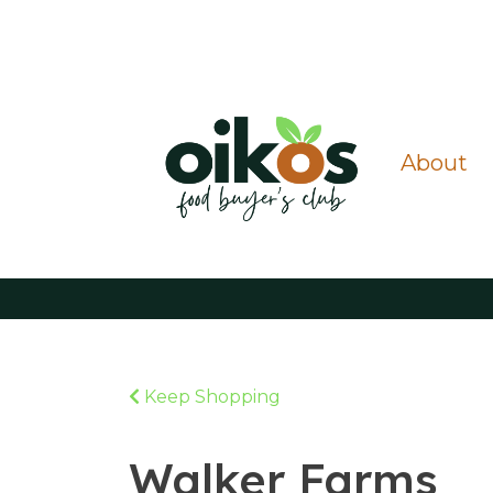
About
Keep Shopping
Walker Farms