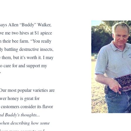
” says Allen “Buddy” Walker,
e me two hives at $1 apiece
n their bee farm. “You really
y battling destructive insects,
them, but it’s worth it. I may
to care for and support my
.”
ur most popular varieties are
er honey is great for
 customers consider its flavor
nd Buddy's thoughts...
e when describing how some
e been more accurate and