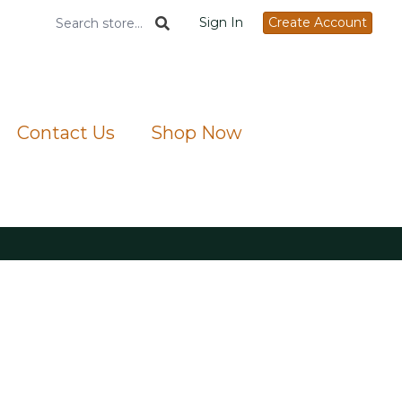
Sign In
Create Account
Contact Us
Shop Now