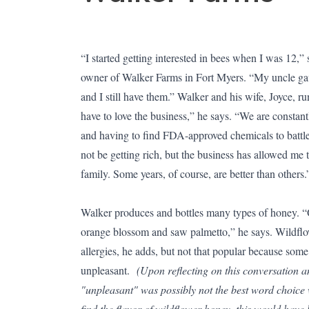
“I started getting interested in bees when I was 12,
owner of Walker Farms in Fort Myers. “My uncle gav
and I still have them.” Walker and his wife, Joyce, ru
have to love the business,” he says. “We are constantl
and having to find FDA-approved chemicals to battle 
not be getting rich, but the business has allowed me 
family. Some years, of course, are better than others
Walker produces and bottles many types of honey. “O
orange blossom and saw palmetto,” he says. Wildflow
allergies, he adds, but not that popular because some
unpleasant.
(Upon reflecting on this conversation a
"unpleasant" was possibly not the best word choic
find the flavor of wildflower honey, this would hav