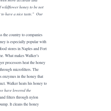
f wildflower honey to be not
it to have a nice taste." Our
ss the country to companies
oney is especially popular with
-food stores in Naples and Fort
me. What makes Walker’s
ger processors heat the honey
through microfilters. The
s enzymes in the honey that
duct. Walker heats his honey to
e we have lowered the
and filters through nylon
ump. It cleans the honey